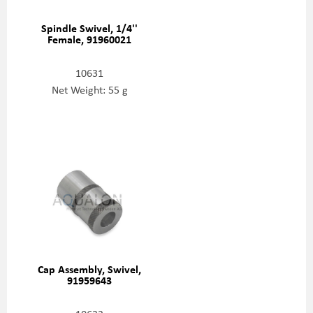
Spindle Swivel, 1/4''
Female, 91960021
10631
Net Weight: 55 g
Cap Assembly, Swivel,
91959643