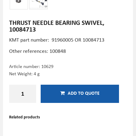
THRUST NEEDLE BEARING SWIVEL,
10084713
KMT part number:
91960005 OR 10084713
Other references: 100848
Article number:
10629
Net Weight: 4 g
ADD TO QUOTE
Related products