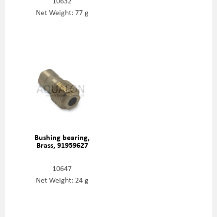
10632
Net Weight: 77 g
Bushing bearing,
Brass, 91959627
10647
Net Weight: 24 g