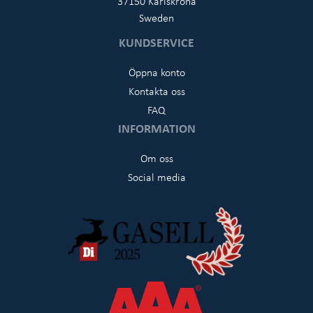
37150 Karlskrona
Sweden
KUNDSERVICE
Öppna konto
Kontakta oss
FAQ
INFORMATION
Om oss
Social media