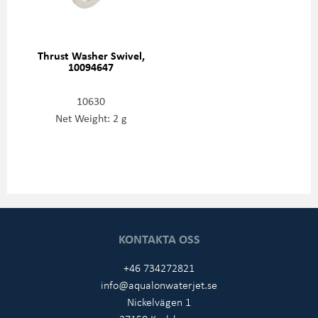
Thrust Washer Swivel,
10094647
10630
Net Weight: 2 g
KONTAKTA OSS
+46 734272821
info@aqualonwaterjet.se
Nickelvägen 1