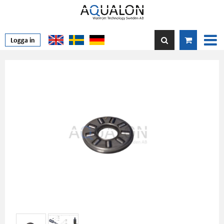
Logga in