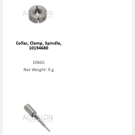
Collar, Clamp, Spindle,
10154680
10665
Net Weight: 9 g