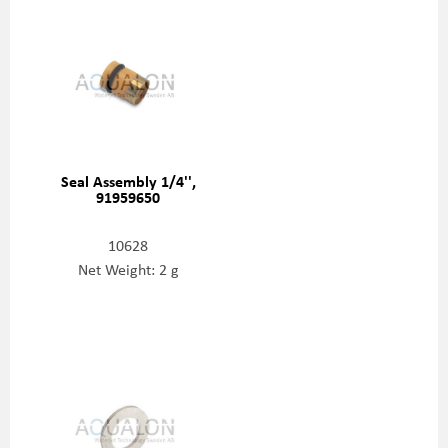
Seal Assembly 1/4'',
91959650
10628
Net Weight: 2 g