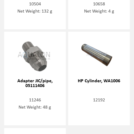
10504
10658
Net Weight: 132 g
Net Weight: 4 g
Adapter JIC/pipe,
HP Cylinder, WA1006
05111406
11246
12192
Net Weight: 48 g