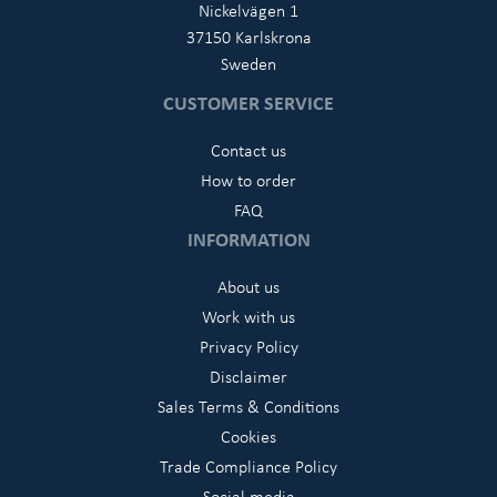
Nickelvägen 1
37150 Karlskrona
Sweden
CUSTOMER SERVICE
Contact us
How to order
FAQ
INFORMATION
About us
Work with us
Privacy Policy
Disclaimer
Sales Terms & Conditions
Cookies
Trade Compliance Policy
Social media