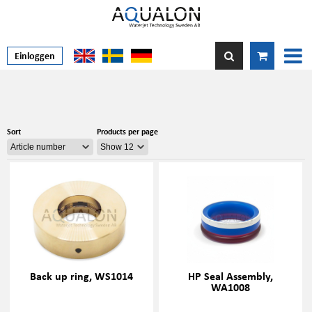
Einloggen
Sort
Products per page
Back up ring, WS1014
HP Seal Assembly,
WA1008