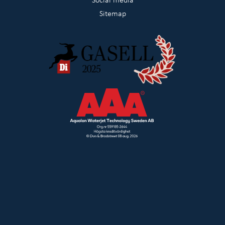
Sitemap