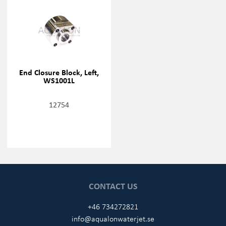
End Closure Block, Left,
WS1001L
12754
CONTACT US
+46 734272821
info@aqualonwaterjet.se