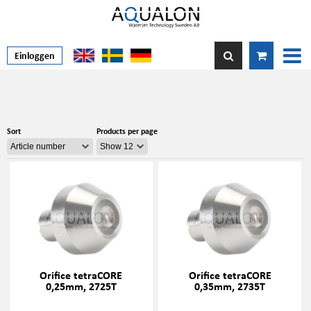
Einloggen
Sort
Products per page
Orifice tetraCORE
Orifice tetraCORE
0,25mm, 2725T
0,35mm, 2735T