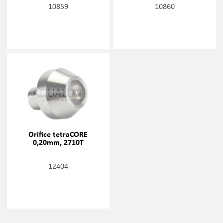
10859
10860
Orifice tetraCORE
0,20mm, 2710T
12404