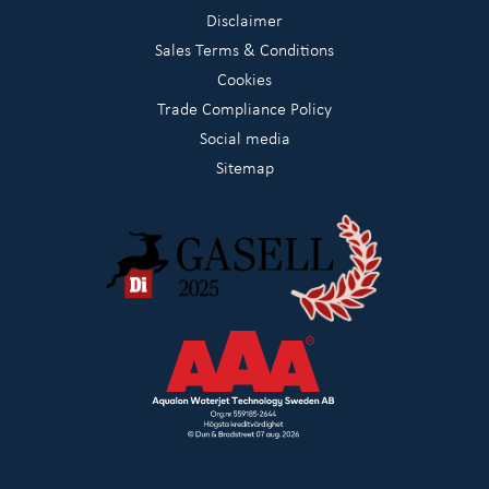
Disclaimer
Sales Terms & Conditions
Cookies
Trade Compliance Policy
Social media
Sitemap