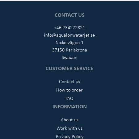
CONTACT US
+46 734272821
info@aqualonwaterjet.se
Nickelvägen 1
37150 Karlskrona
Sweden
CUSTOMER SERVICE
Contact us
How to order
FAQ
INFORMATION
About us
Work with us
Privacy Policy