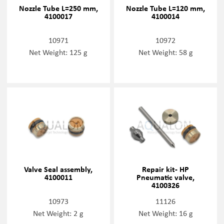
Nozzle Tube L=250 mm,
Nozzle Tube L=120 mm,
4100017
4100014
10971
10972
Net Weight: 125 g
Net Weight: 58 g
Valve Seal assembly,
Repair kit- HP
4100011
Pneumatic valve,
4100326
10973
11126
Net Weight: 2 g
Net Weight: 16 g