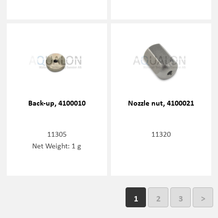
Back-up, 4100010
Nozzle nut, 4100021
11305
11320
Net Weight: 1 g
1
2
3
>