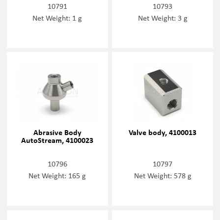
10791
10793
Net Weight: 1 g
Net Weight: 3 g
Abrasive Body
Valve body, 4100013
AutoStream, 4100023
10796
10797
Net Weight: 165 g
Net Weight: 578 g