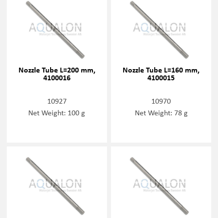
Nozzle Tube L=200 mm,
Nozzle Tube L=160 mm,
4100016
4100015
10927
10970
Net Weight: 100 g
Net Weight: 78 g