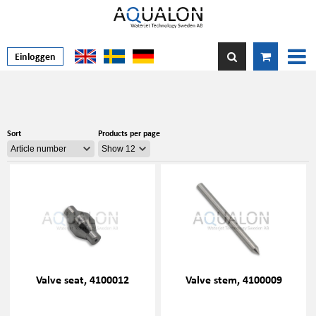
Einloggen
Sort
Products per page
Valve seat, 4100012
Valve stem, 4100009