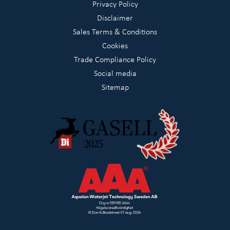
Privacy Policy
Disclaimer
Sales Terms & Conditions
Cookies
Trade Compliance Policy
Social media
Sitemap