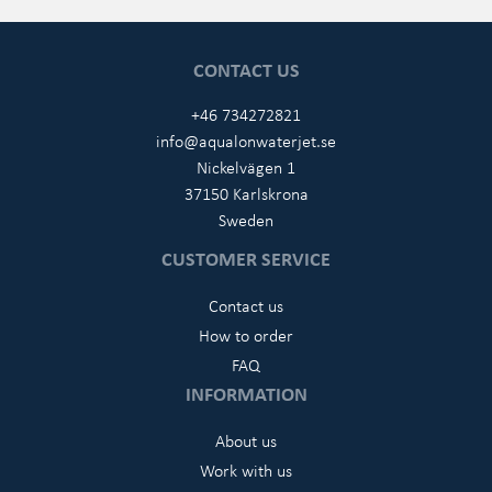
CONTACT US
+46 734272821
info@aqualonwaterjet.se
Nickelvägen 1
37150 Karlskrona
Sweden
CUSTOMER SERVICE
Contact us
How to order
FAQ
INFORMATION
About us
Work with us