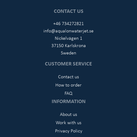
CONTACT US
+46 734272821
info@aqualonwaterjet.se
Nickelvägen 1
37150 Karlskrona
Sweden
CUSTOMER SERVICE
Contact us
How to order
FAQ
INFORMATION
About us
Work with us
Privacy Policy