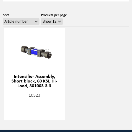
Sort
Products per page
Intensifier Assembly,
Short block, 60 KSI, Hi-
Load, 301003-3-3
10523