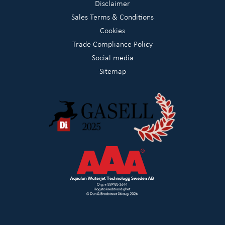
Disclaimer
Sales Terms & Conditions
Cookies
Trade Compliance Policy
Social media
Sitemap