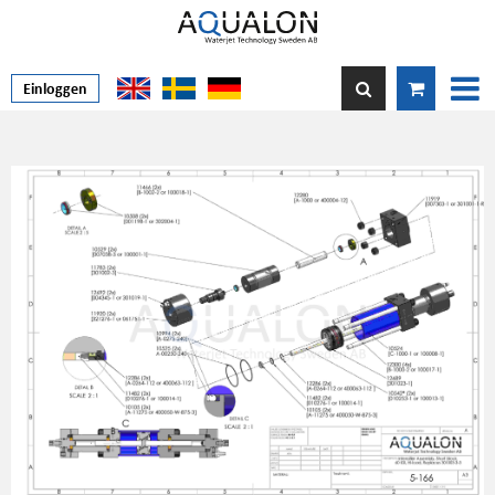
Einloggen