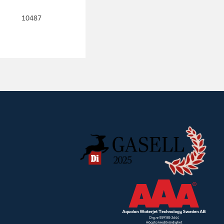
10487