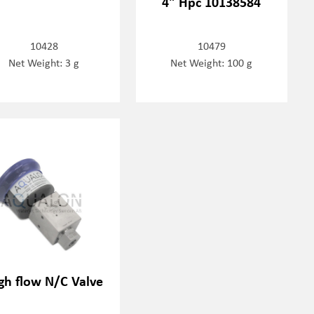
4" Hpc 10138584
10428
10479
Net Weight: 3 g
Net Weight: 100 g
gh flow N/C Valve