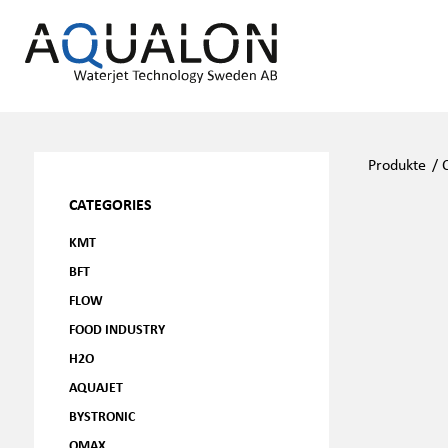
Produkte
/
CATEGORIES
KMT
BFT
FLOW
FOOD INDUSTRY
H2O
AQUAJET
BYSTRONIC
OMAX