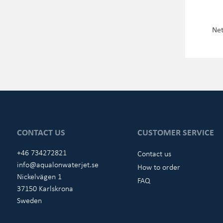
Net
CONTACT US
CUSTOMER SERVICE
+46 734272821
Contact us
info@aqualonwaterjet.se
How to order
Nickelvägen 1
FAQ
37150 Karlskrona
Sweden