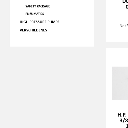
Du
SAFETY PACKAGE
PNEUMATICS
HIGH PRESSURE PUMPS
Net 
VERSCHIEDENES
H.P.
3/8