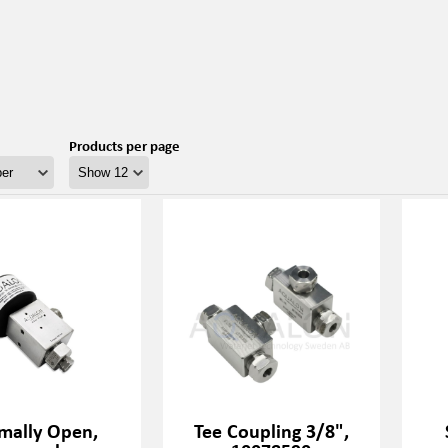
Products per page
mally Open,
Tee Coupling 3/8",