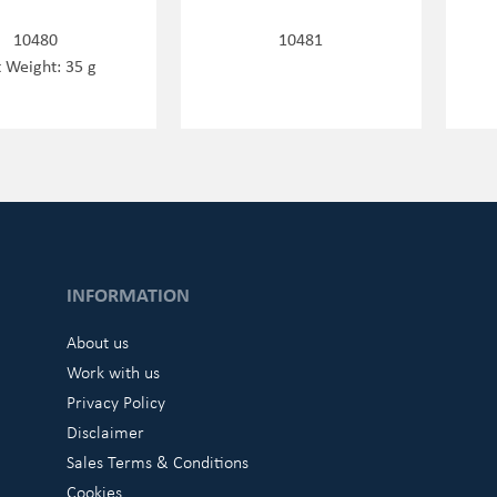
10480
10481
 Weight: 35 g
INFORMATION
About us
Work with us
Privacy Policy
Disclaimer
Sales Terms & Conditions
Cookies