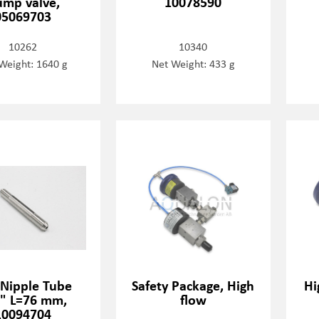
mp valve,
10078590
05069703
10262
10340
Weight: 1640 g
Net Weight: 433 g
 Nipple Tube
Safety Package, High
Hi
" L=76 mm,
flow
10094704