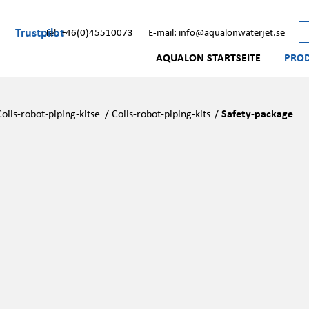
Trustpilot
Tel: +46(0)45510073
E-mail: info@aqualonwaterjet.se
AQUALON STARTSEITE
PRO
Coils-robot-piping-kitse
/
Coils-robot-piping-kits
/
Safety-package