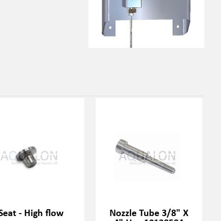
Seat - High flow
Nozzle Tube 3/8" X