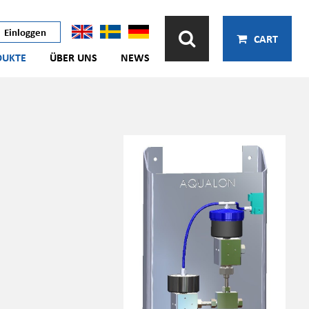
Einloggen
CART
DUKTE
ÜBER UNS
NEWS