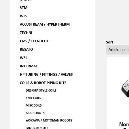
STM
WJS
ACCUSTREAM / HYPERTHERM
TECHNI
CMS / TECNOCUT
Sort
RESATO
WSI
INTERMAC
HP TUBING / FITTINGS / VALVES
COILS & ROBOT PIPING KITS
DRS/SPA STYLE COILS
KMT COILS
MISC COILS
ABB ROBOTS
YASKAWA / MOTOMAN ROBOTS
Nor
FANUC ROBOTS