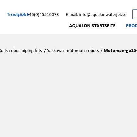
Trustpilot
Tel: +46(0)45510073
E-mail: info@aqualonwaterjet.se
AQUALON STARTSEITE
PRO
Coils-robot-piping-kits
/
Yaskawa-motoman-robots
/
Motoman-gp25-