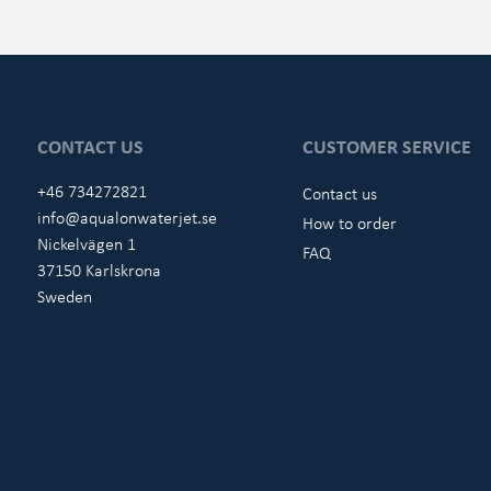
CONTACT US
CUSTOMER SERVICE
+46 734272821
Contact us
info@aqualonwaterjet.se
How to order
Nickelvägen 1
FAQ
37150 Karlskrona
Sweden