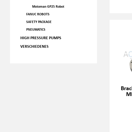
Motoman GP25 Robot
FANUC ROBOTS
SAFETY PACKAGE
PNEUMATICS
HIGH PRESSURE PUMPS
VERSCHIEDENES
Brac
M