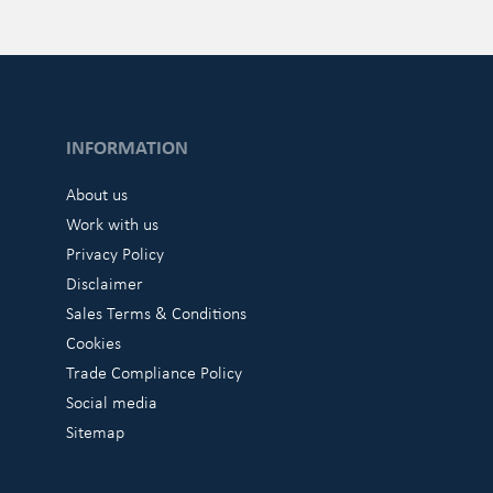
INFORMATION
About us
Work with us
Privacy Policy
Disclaimer
Sales Terms & Conditions
Cookies
Trade Compliance Policy
Social media
Sitemap