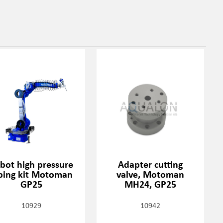
bot high pressure
Adapter cutting
ping kit Motoman
valve, Motoman
GP25
MH24, GP25
10929
10942