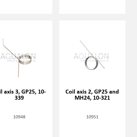
l axis 3, GP25, 10-
Coil axis 2, GP25 and
339
MH24, 10-321
10948
10951