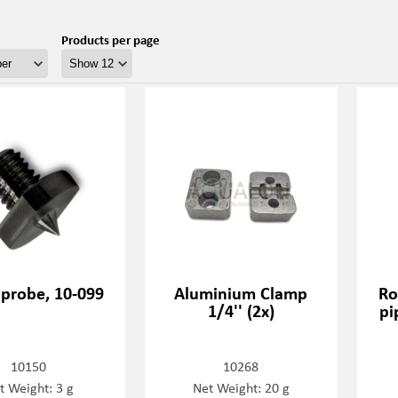
Products per page
 probe, 10-099
Aluminium Clamp
Ro
1/4'' (2x)
pi
10150
10268
t Weight: 3 g
Net Weight: 20 g