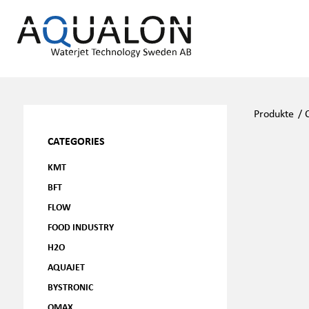
Produkte
/
CATEGORIES
KMT
BFT
FLOW
FOOD INDUSTRY
H2O
AQUAJET
BYSTRONIC
OMAX