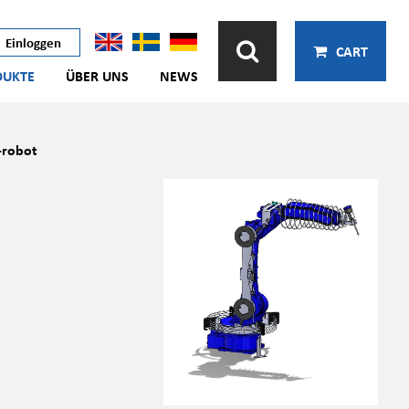
Einloggen
CART
DUKTE
ÜBER UNS
NEWS
robot