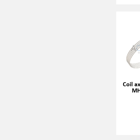
Coil a
MH