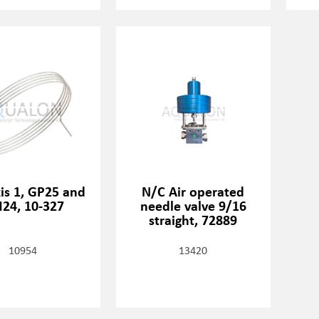
xis 1, GP25 and
N/C Air operated
24, 10-327
needle valve 9/16
straight, 72889
10954
13420