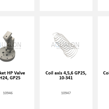
ket HP Valve
Coil axis 4,5,6 GP25,
Coi
H24, GP25
10-341
10946
10947