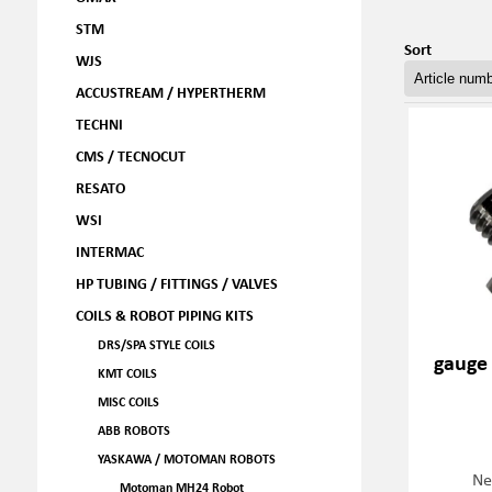
STM
Sort
WJS
ACCUSTREAM / HYPERTHERM
TECHNI
CMS / TECNOCUT
RESATO
WSI
INTERMAC
HP TUBING / FITTINGS / VALVES
COILS & ROBOT PIPING KITS
DRS/SPA STYLE COILS
gauge
KMT COILS
MISC COILS
ABB ROBOTS
YASKAWA / MOTOMAN ROBOTS
Ne
Motoman MH24 Robot