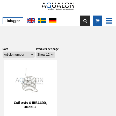
Einloggen
Sort
Products per page
Coil axis 4 IRB4400,
302562