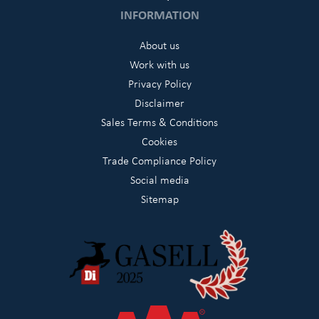
INFORMATION
About us
Work with us
Privacy Policy
Disclaimer
Sales Terms & Conditions
Cookies
Trade Compliance Policy
Social media
Sitemap