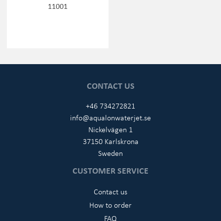
11001
CONTACT US
+46 734272821
info@aqualonwaterjet.se
Nickelvägen 1
37150 Karlskrona
Sweden
CUSTOMER SERVICE
Contact us
How to order
FAQ