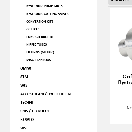
BYSTRONIC PUMP PARTS
BYSTRONIC CUTTING VALVES
CONVERTION KITS
ORIFICES
FOKUSSIERROHRE
NIPPLE TUBES
FITTINGS (METRIC)
MISCELLANEOUS
OMAX
Ori
STM
Bystr
WJS
ACCUSTREAM / HYPERTHERM
TECHNI
Ne
CMS / TECNOCUT
RESATO
WSI