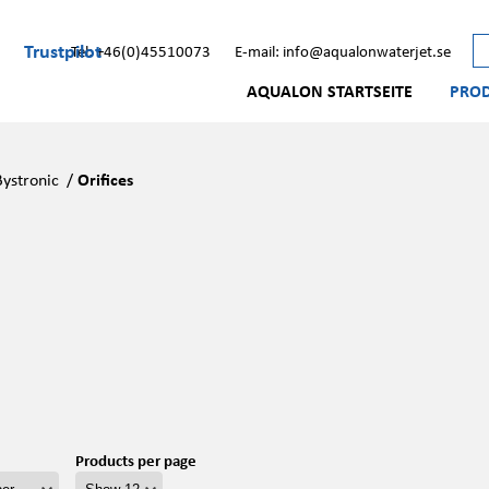
Trustpilot
Tel: +46(0)45510073
E-mail: info@aqualonwaterjet.se
AQUALON STARTSEITE
PRO
Bystronic
/
Orifices
Products per page