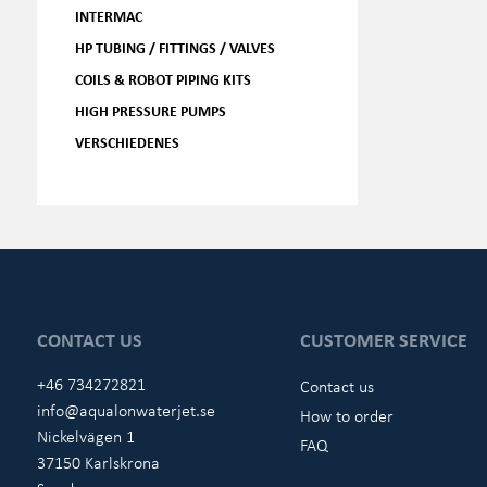
INTERMAC
HP TUBING / FITTINGS / VALVES
COILS & ROBOT PIPING KITS
HIGH PRESSURE PUMPS
VERSCHIEDENES
CONTACT US
CUSTOMER SERVICE
+46 734272821
Contact us
info@aqualonwaterjet.se
How to order
Nickelvägen 1
FAQ
37150 Karlskrona