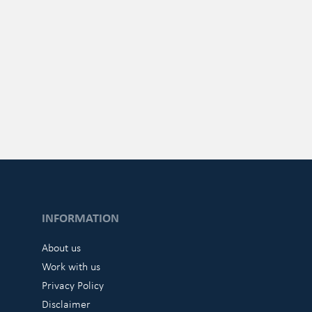
INFORMATION
About us
Work with us
Privacy Policy
Disclaimer