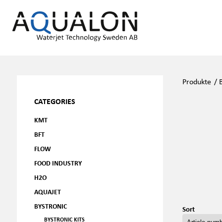
Produkte
/
CATEGORIES
KMT
BFT
FLOW
FOOD INDUSTRY
H2O
AQUAJET
BYSTRONIC
Sort
BYSTRONIC KITS