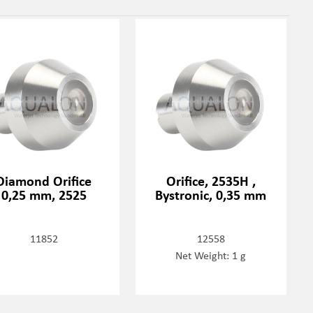
Diamond Orifice
Orifice, 2535H ,
0,25 mm, 2525
Bystronic, 0,35 mm
11852
12558
Net Weight: 1 g