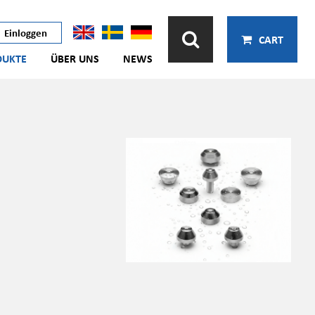
Einloggen
CART
DUKTE
ÜBER UNS
NEWS