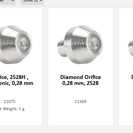
fice, 2528H ,
Diamond Orifice
onic, 0,28 mm
0,28 mm, 2528
11075
11269
t Weight: 1 g