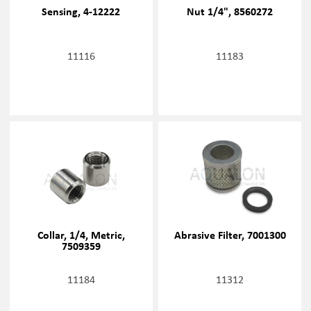
Sensing, 4-12222
Nut 1/4", 8560272
11116
11183
Collar, 1/4, Metric,
Abrasive Filter, 7001300
7509359
11184
11312