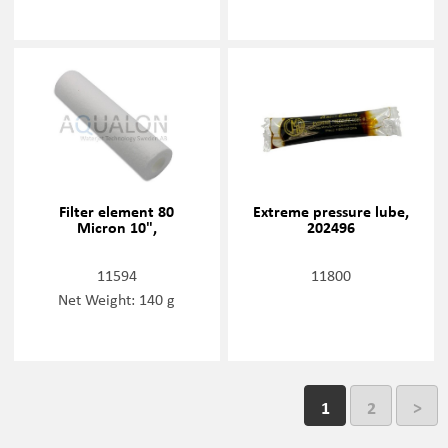
Filter element 80
Extreme pressure lube,
Micron 10",
202496
11594
11800
Net Weight: 140 g
1
2
>