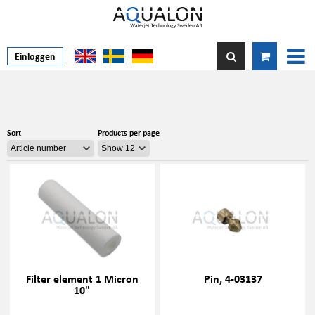
Einloggen
Sort
Products per page
Filter element 1 Micron
Pin, 4-03137
10"