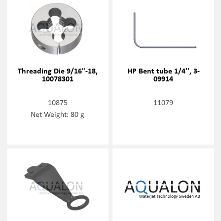
Threading Die 9/16"-18,
HP Bent tube 1/4'', 3-
10078301
09914
10875
11079
Net Weight: 80 g