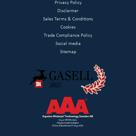
Privacy Policy
Disclaimer
Sales Terms & Conditions
Cookies
Trade Compliance Policy
Social media
Sitemap