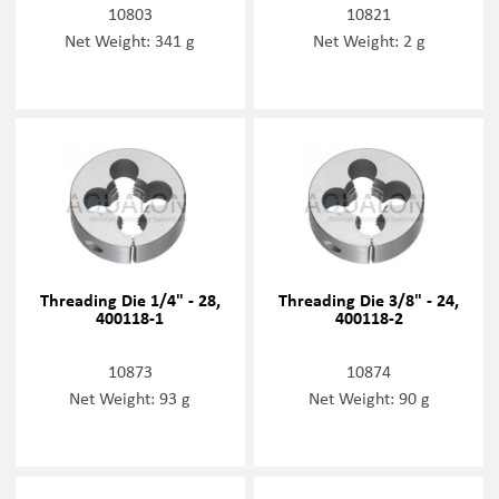
10803
10821
Net Weight: 341 g
Net Weight: 2 g
Threading Die 1/4" - 28,
Threading Die 3/8" - 24,
400118-1
400118-2
10873
10874
Net Weight: 93 g
Net Weight: 90 g