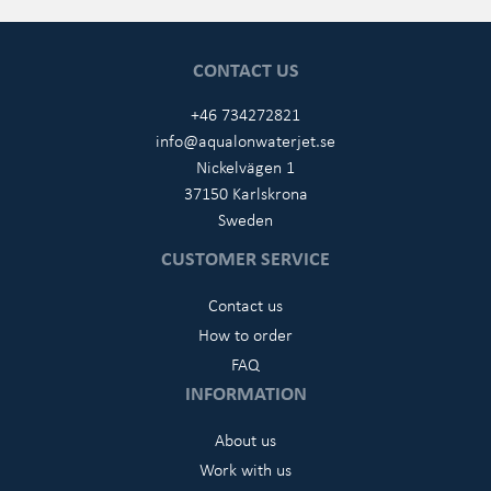
CONTACT US
+46 734272821
info@aqualonwaterjet.se
Nickelvägen 1
37150 Karlskrona
Sweden
CUSTOMER SERVICE
Contact us
How to order
FAQ
INFORMATION
About us
Work with us