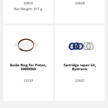
10816
10828
Net Weight: 257 g
Guide Ring For Piston,
Cartridge repair kit,
10003563
Bystronic
11519
12607