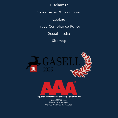
Disclaimer
Sales Terms & Conditions
Cookies
Trade Compliance Policy
Social media
Sitemap