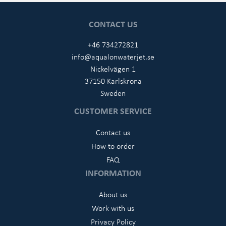
CONTACT US
+46 734272821
info@aqualonwaterjet.se
Nickelvägen 1
37150 Karlskrona
Sweden
CUSTOMER SERVICE
Contact us
How to order
FAQ
INFORMATION
About us
Work with us
Privacy Policy