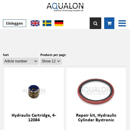
Einloggen
Sort
Products per page
Hydraulic Cartridge, 4-
Repair kit, Hydraulic
12084
Cylinder Bystronic