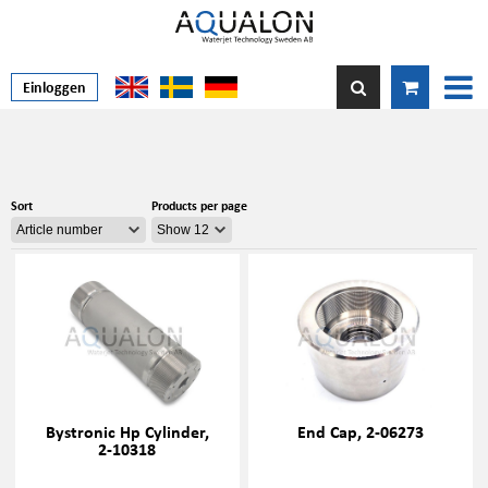
Einloggen
Sort
Products per page
Bystronic Hp Cylinder,
End Cap, 2-06273
2-10318