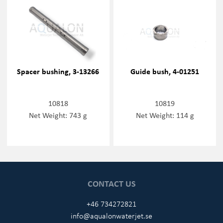
Spacer bushing, 3-13266
Guide bush, 4-01251
10818
10819
Net Weight: 743 g
Net Weight: 114 g
CONTACT US
+46 734272821
info@aqualonwaterjet.se