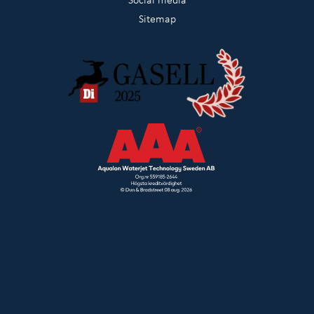
Sitemap