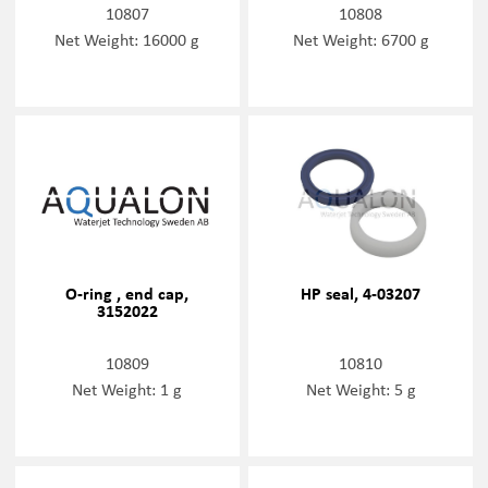
10807
10808
Net Weight: 16000 g
Net Weight: 6700 g
O-ring , end cap,
HP seal, 4-03207
3152022
10809
10810
Net Weight: 1 g
Net Weight: 5 g