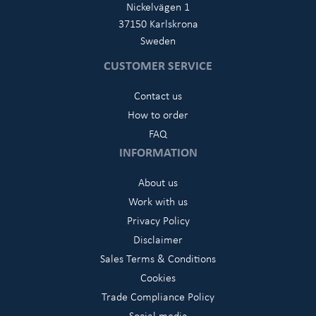
Nickelvägen 1
37150 Karlskrona
Sweden
CUSTOMER SERVICE
Contact us
How to order
FAQ
INFORMATION
About us
Work with us
Privacy Policy
Disclaimer
Sales Terms & Conditions
Cookies
Trade Compliance Policy
Social media