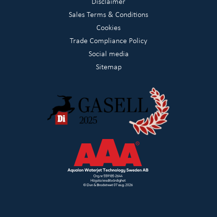
Disclaimer
Sales Terms & Conditions
Cookies
Trade Compliance Policy
Social media
Sitemap