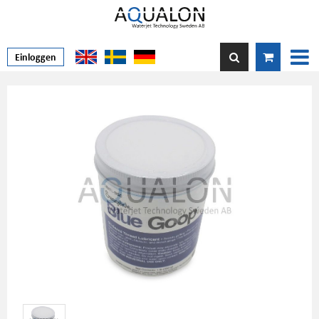
Einloggen