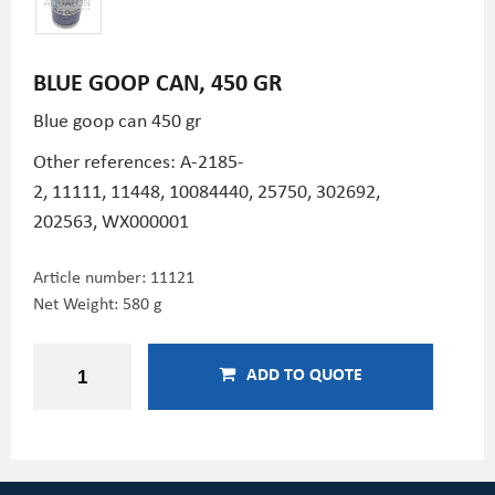
BLUE GOOP CAN, 450 GR
Blue goop can 450 gr
Other references:
A-2185-
2,
11111,
11448,
10084440,
25750,
302692,
202563,
WX000001
Article number:
11121
Net Weight: 580 g
ADD TO QUOTE