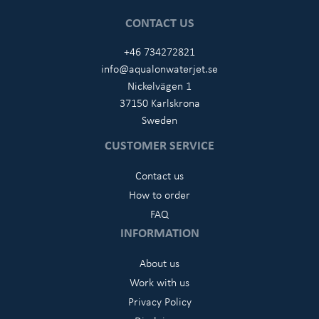
CONTACT US
+46 734272821
info@aqualonwaterjet.se
Nickelvägen 1
37150 Karlskrona
Sweden
CUSTOMER SERVICE
Contact us
How to order
FAQ
INFORMATION
About us
Work with us
Privacy Policy