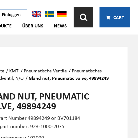
Einloggen
CART
DUKTE
ÜBER UNS
NEWS
te
/
KMT
/
Pneumatische Ventile
/
Pneumatisches
dventil, N/O
/
Gland nut, Pneumatic valve, 49894249
AND NUT, PNEUMATIC
LVE, 49894249
art Number 49894249 or BV701184
 part number: 923-1000-2075
 references: 103090