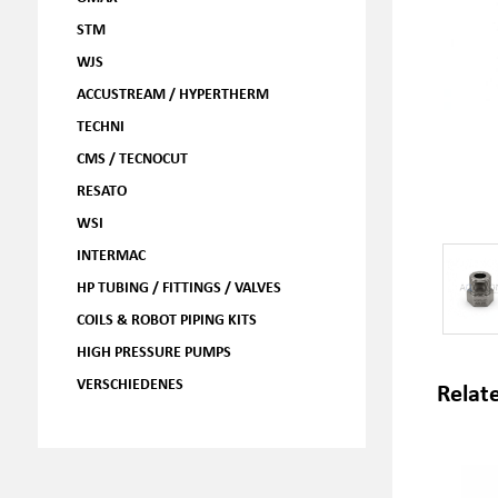
STM
WJS
ACCUSTREAM / HYPERTHERM
TECHNI
CMS / TECNOCUT
RESATO
WSI
INTERMAC
HP TUBING / FITTINGS / VALVES
COILS & ROBOT PIPING KITS
HIGH PRESSURE PUMPS
VERSCHIEDENES
Relat