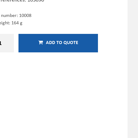
e number:
10008
ight: 164 g
ADD TO QUOTE