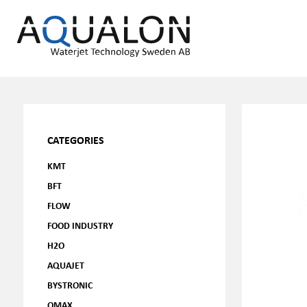
CATEGORIES
KMT
BFT
FLOW
FOOD INDUSTRY
H2O
AQUAJET
BYSTRONIC
OMAX