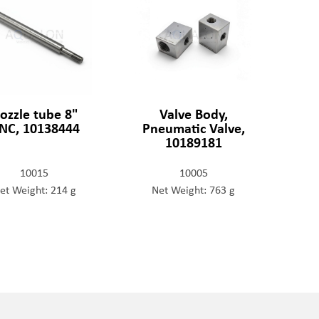
ozzle tube 8"
Valve Body,
NC, 10138444
Pneumatic Valve,
10189181
10015
10005
et Weight: 214 g
Net Weight: 763 g