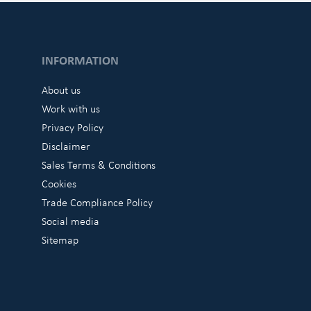
INFORMATION
About us
Work with us
Privacy Policy
Disclaimer
Sales Terms & Conditions
Cookies
Trade Compliance Policy
Social media
Sitemap