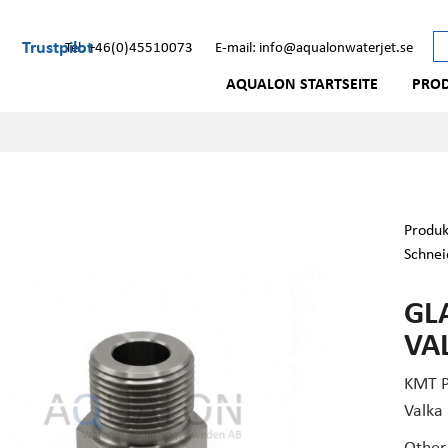
Trustpilot
Tel: +46(0)45510073
E-mail: info@aqualonwaterjet.se
AQUALON STARTSEITE
PRO
Produk
Schnei
GL
VA
KMT P
Valka
Other