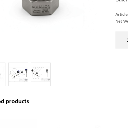
Articl
Net We
ed products