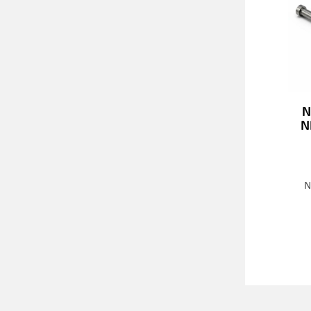
N
N
N