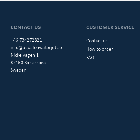
CONTACT US
CUSTOMER SERVICE
+46 734272821
Contact us
info@aqualonwaterjet.se
How to order
Nickelvägen 1
FAQ
37150 Karlskrona
Sweden