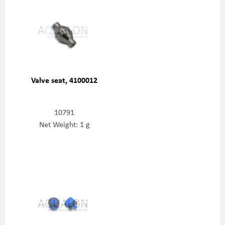
Valve seat, 4100012
10791
Net Weight: 1 g