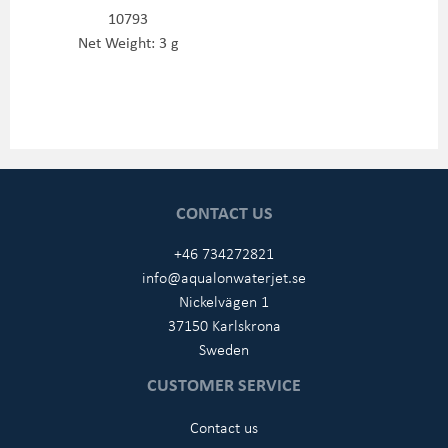
10793
Net Weight: 3 g
CONTACT US
+46 734272821
info@aqualonwaterjet.se
Nickelvägen 1
37150 Karlskrona
Sweden
CUSTOMER SERVICE
Contact us