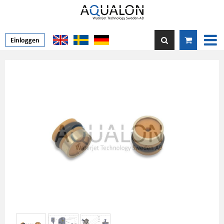
Einloggen