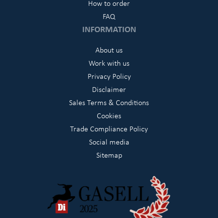
How to order
FAQ
INFORMATION
About us
Work with us
Privacy Policy
Disclaimer
Sales Terms & Conditions
Cookies
Trade Compliance Policy
Social media
Sitemap