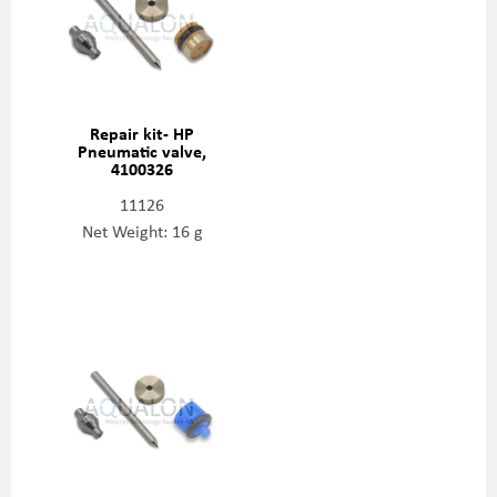
Repair kit- HP
Pneumatic valve,
4100326
11126
Net Weight: 16 g