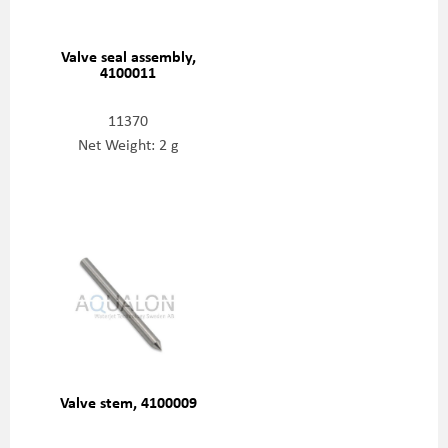
Valve seal assembly,
4100011
11370
Net Weight: 2 g
Valve stem, 4100009