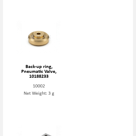
Back-up ring,
Pneumatic Valve,
10188233
10002
Net Weight: 3 g