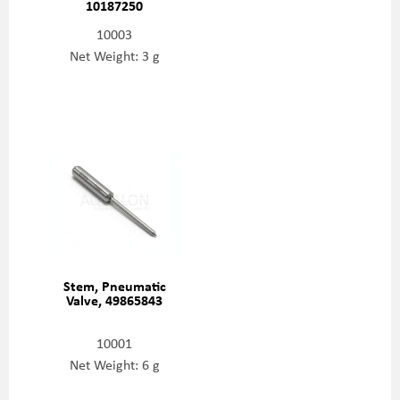
10187250
10003
Net Weight: 3 g
Stem, Pneumatic
Valve, 49865843
10001
Net Weight: 6 g