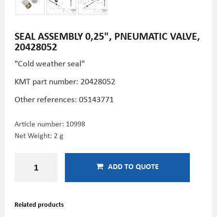
SEAL ASSEMBLY 0,25", PNEUMATIC VALVE,
20428052
"Cold weather seal"
KMT part number: 20428052
Other references:
05143771
Article number:
10998
Net Weight: 2 g
ADD TO QUOTE
Related products