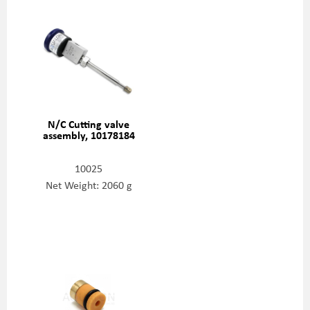
N/C Cutting valve
assembly, 10178184
10025
Net Weight: 2060 g