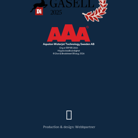
Production & design: Webbpartner