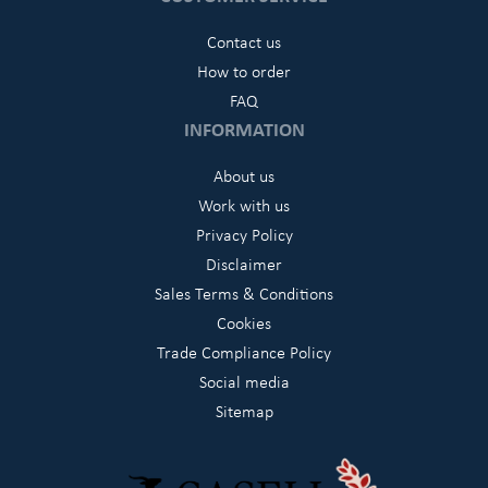
Contact us
How to order
FAQ
INFORMATION
About us
Work with us
Privacy Policy
Disclaimer
Sales Terms & Conditions
Cookies
Trade Compliance Policy
Social media
Sitemap