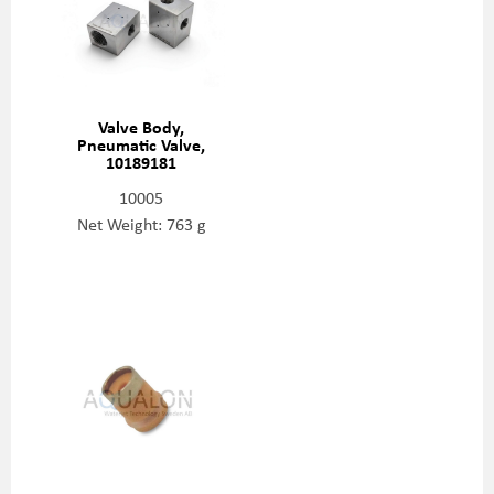
Valve Body,
Pneumatic Valve,
10189181
10005
Net Weight: 763 g