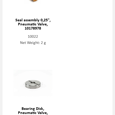
Seal assembly 0,25",
Pneumatic Valve,
10178978
10022
Net Weight: 2 g
Bearing Disk,
Pneumatic Valve,