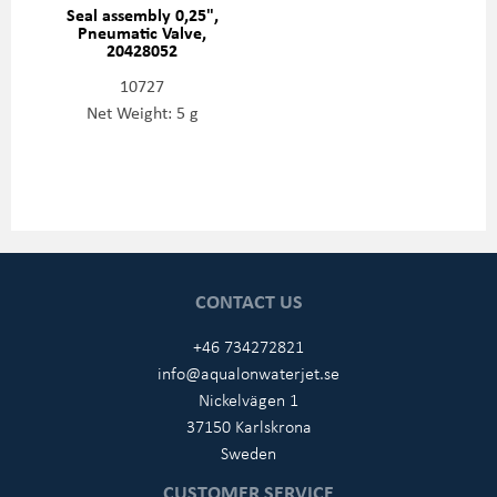
Seal assembly 0,25",
Pneumatic Valve,
20428052
10727
Net Weight: 5 g
CONTACT US
+46 734272821
info@aqualonwaterjet.se
Nickelvägen 1
37150 Karlskrona
Sweden
CUSTOMER SERVICE