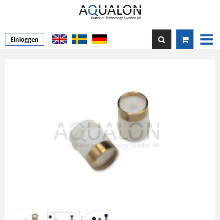
Einloggen