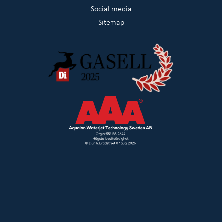
Social media
Sitemap