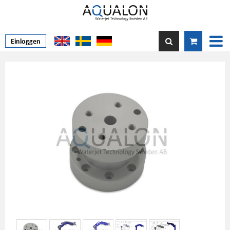
Einloggen