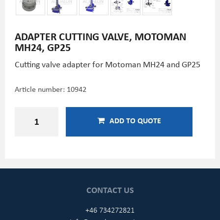
ADAPTER CUTTING VALVE, MOTOMAN
MH24, GP25
Cutting valve adapter for Motoman MH24 and GP25
Article number:
10942
ADD TO QUOTE
CONTACT US
+46 734272821