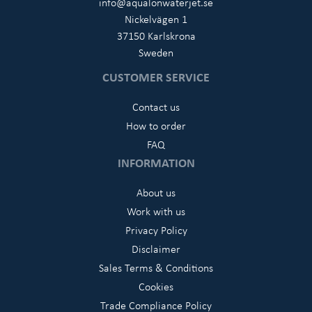
info@aqualonwaterjet.se
Nickelvägen 1
37150 Karlskrona
Sweden
CUSTOMER SERVICE
Contact us
How to order
FAQ
INFORMATION
About us
Work with us
Privacy Policy
Disclaimer
Sales Terms & Conditions
Cookies
Trade Compliance Policy