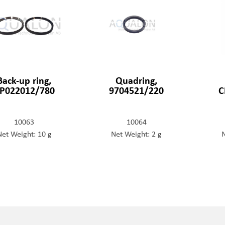
Back-up ring,
Quadring,
P022012/780
9704521/220
C
10063
10064
Net Weight: 10 g
Net Weight: 2 g
N