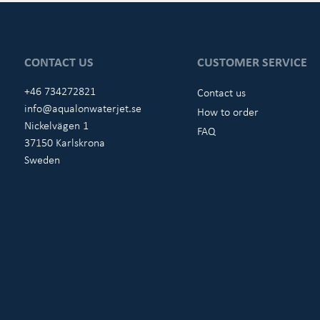
CONTACT US
CUSTOMER SERVICE
+46 734272821
Contact us
info@aqualonwaterjet.se
How to order
Nickelvägen 1
FAQ
37150 Karlskrona
Sweden