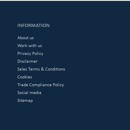
INFORMATION
About us
Work with us
Privacy Policy
Disclaimer
Sales Terms & Conditions
Cookies
Trade Compliance Policy
Social media
Sitemap