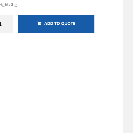
ight: 3 g
ADD TO QUOTE