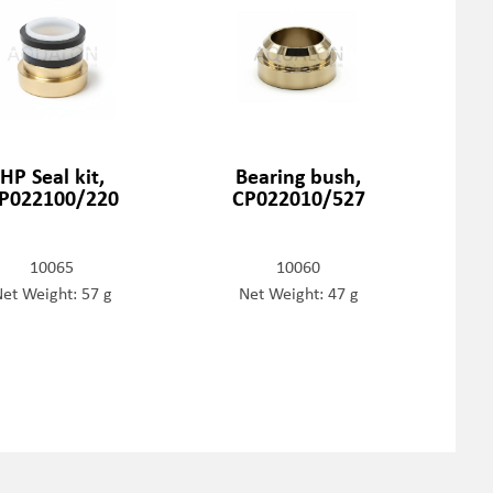
HP Seal kit,
Bearing bush,
P022100/220
CP022010/527
10065
10060
et Weight: 57 g
Net Weight: 47 g