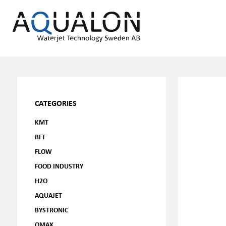
CATEGORIES
KMT
BFT
FLOW
FOOD INDUSTRY
H2O
AQUAJET
BYSTRONIC
OMAX