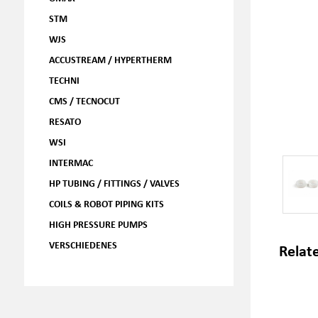
STM
WJS
ACCUSTREAM / HYPERTHERM
TECHNI
CMS / TECNOCUT
RESATO
WSI
INTERMAC
HP TUBING / FITTINGS / VALVES
COILS & ROBOT PIPING KITS
HIGH PRESSURE PUMPS
VERSCHIEDENES
Relat