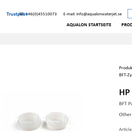
Trustpilot
Tel: +46(0)45510073
E-mail: info@aqualonwaterjet.se
AQUALON STARTSEITE
PRO
Produk
BFT-Zy
HP
BFT P
Other
Articl