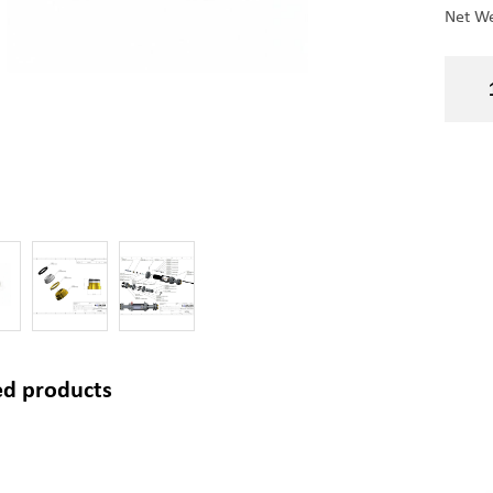
Net We
ed products