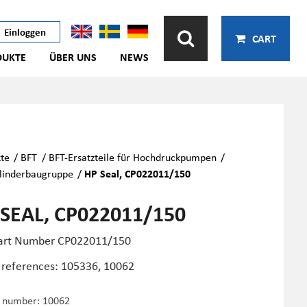
Einloggen
CART
DUKTE
ÜBER UNS
NEWS
te
/
BFT
/
BFT-Ersatzteile für Hochdruckpumpen
/
linderbaugruppe
/
HP Seal, CP022011/150
 SEAL, CP022011/150
art Number CP022011/150
 references: 105336, 10062
e number:
10062