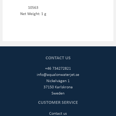
10563
Net Weight: 1 g
CONTACT US
+46 734272821
info@aqualonwaterjet.se
Nickelvägen 1
37150 Karlskrona
Sweden
CUSTOMER SERVICE
Contact us