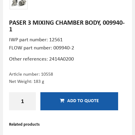
PASER 3 MIXING CHAMBER BODY, 009940-
1
IWP part number: 12561
FLOW part number: 009940-2
Other references: 2414A0200
Article number:
10558
Net Weight: 183 g
ADD TO QUOTE
Related products