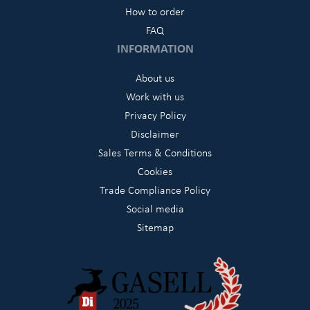
How to order
FAQ
INFORMATION
About us
Work with us
Privacy Policy
Disclaimer
Sales Terms & Conditions
Cookies
Trade Compliance Policy
Social media
Sitemap