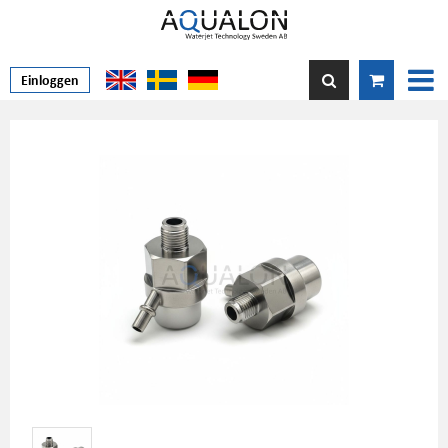
Einloggen