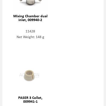
Mixing Chamber dual
inlet, 009940-2
11428
Net Weight: 148 g
PASER 3 Collet,
009941-1