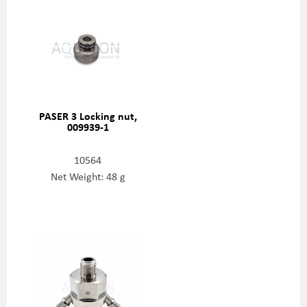
PASER 3 Locking nut,
009939-1
10564
Net Weight: 48 g