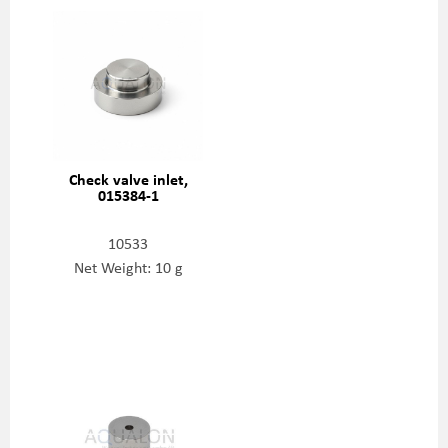
Check valve inlet,
015384-1
10533
Net Weight: 10 g