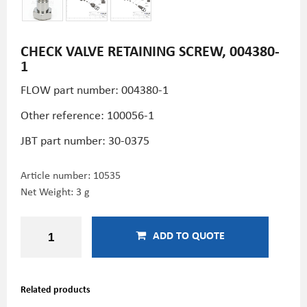
CHECK VALVE RETAINING SCREW, 004380-
1
FLOW part number: 004380-1
Other reference: 100056-1
JBT part number: 30-0375
Article number:
10535
Net Weight: 3 g
ADD TO QUOTE
Related products