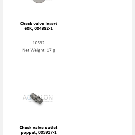
Check valve insert
60K, 004382-1
10532
Net Weight: 17 g
Check valve outlet
poppet, 005917-1