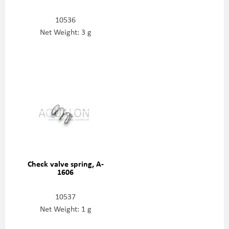
10536
Net Weight: 3 g
Check valve spring, A-
1606
10537
Net Weight: 1 g