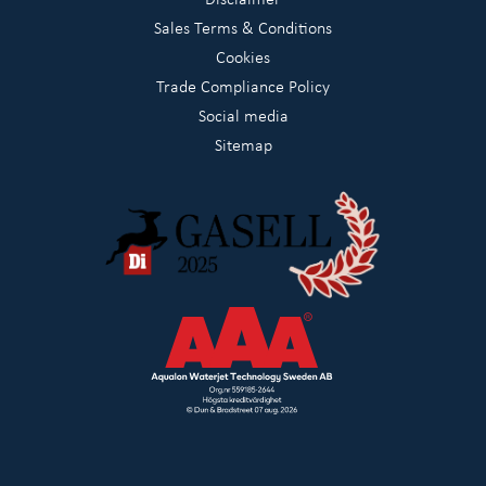
Sales Terms & Conditions
Cookies
Trade Compliance Policy
Social media
Sitemap