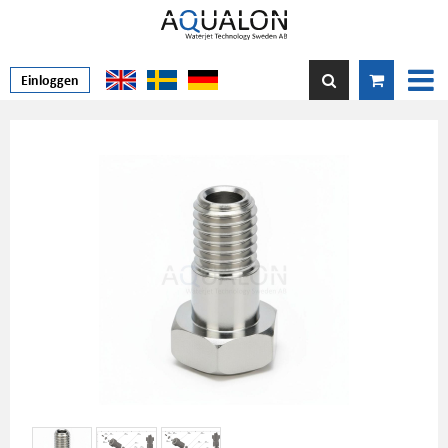
Einloggen