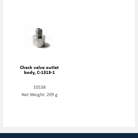
Check valve outlet
body, C-1313-1
10538
Net Weight: 209 g