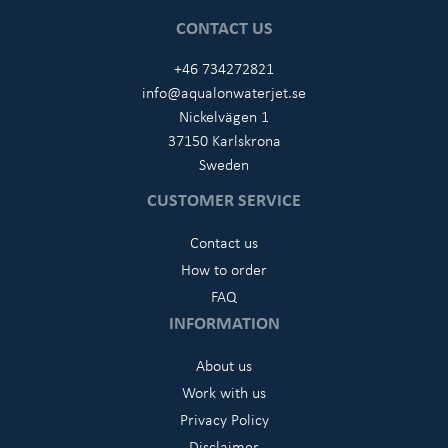
CONTACT US
+46 734272821
info@aqualonwaterjet.se
Nickelvägen 1
37150 Karlskrona
Sweden
CUSTOMER SERVICE
Contact us
How to order
FAQ
INFORMATION
About us
Work with us
Privacy Policy
Disclaimer