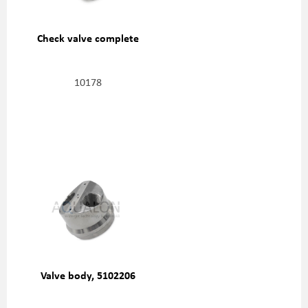
Check valve complete
10178
Valve body, 5102206