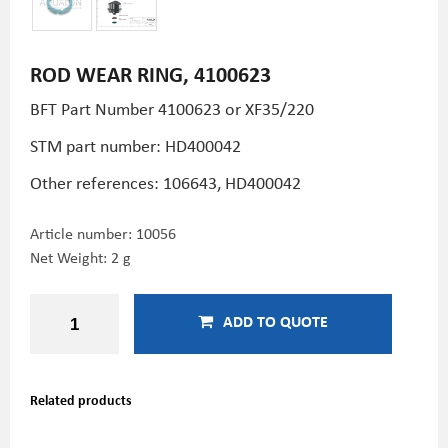
ROD WEAR RING, 4100623
BFT Part Number 4100623 or XF35/220
STM part number:
HD400042
Other references: 106643,
HD400042
Article number:
10056
Net Weight: 2 g
ADD TO QUOTE
Related products