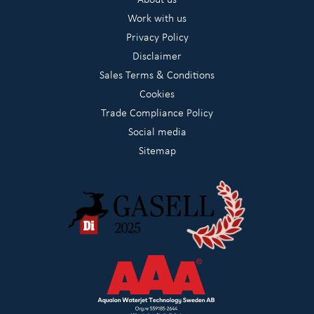
Work with us
Privacy Policy
Disclaimer
Sales Terms & Conditions
Cookies
Trade Compliance Policy
Social media
Sitemap