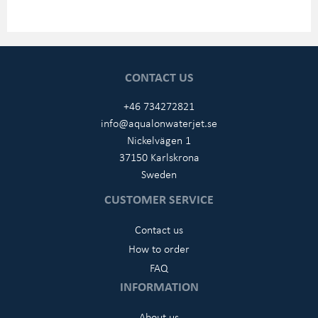
CONTACT US
+46 734272821
info@aqualonwaterjet.se
Nickelvägen 1
37150 Karlskrona
Sweden
CUSTOMER SERVICE
Contact us
How to order
FAQ
INFORMATION
About us