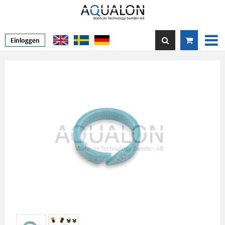
Einloggen