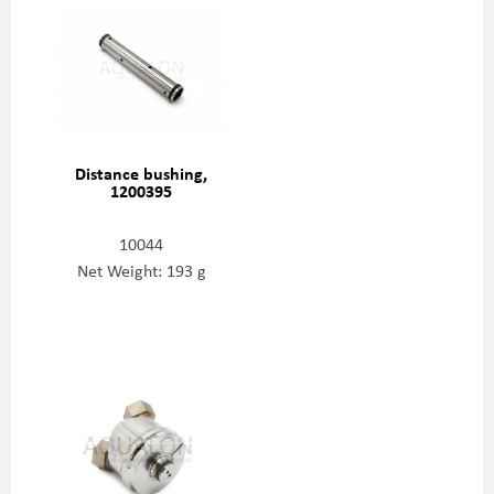
Distance bushing,
1200395
10044
Net Weight: 193 g