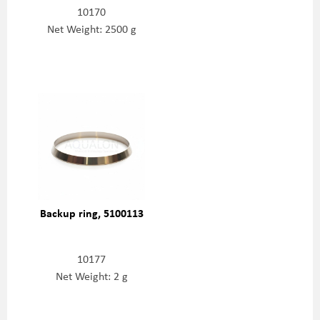
10170
Net Weight: 2500 g
Backup ring, 5100113
10177
Net Weight: 2 g