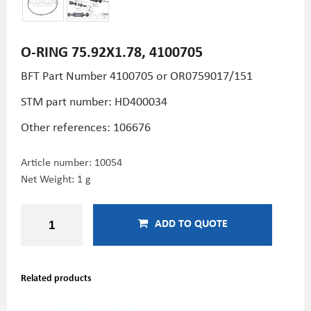
O-RING 75.92X1.78, 4100705
BFT Part Number 4100705 or OR0759017/151
STM part number:
HD400034
Other references: 106676
Article number:
10054
Net Weight: 1 g
ADD TO QUOTE
Related products