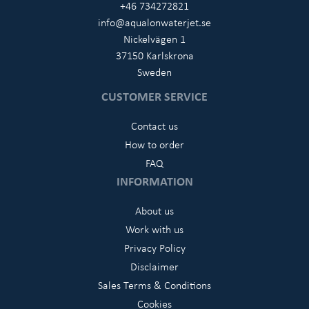
+46 734272821
info@aqualonwaterjet.se
Nickelvägen 1
37150 Karlskrona
Sweden
CUSTOMER SERVICE
Contact us
How to order
FAQ
INFORMATION
About us
Work with us
Privacy Policy
Disclaimer
Sales Terms & Conditions
Cookies