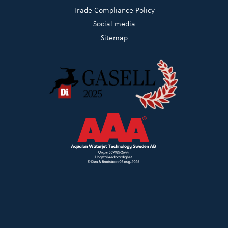
Trade Compliance Policy
Social media
Sitemap