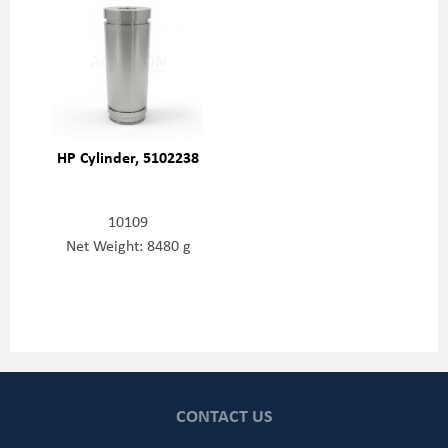
HP Cylinder, 5102238
10109
Net Weight: 8480 g
CONTACT US