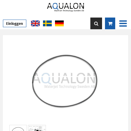
Einloggen