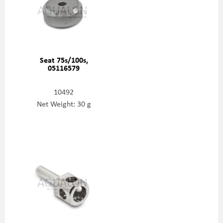
Seat 75s/100s,
05116579
10492
Net Weight: 30 g