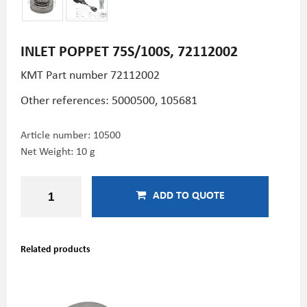
INLET POPPET 75S/100S, 72112002
KMT Part number 72112002
Other references: 5000500, 105681
Article number:
10500
Net Weight: 10 g
ADD TO QUOTE
Related products