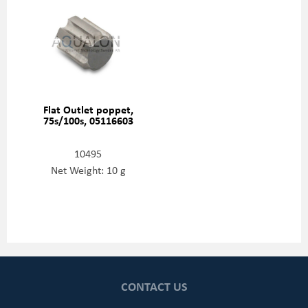
Flat Outlet poppet,
75s/100s, 05116603
10495
Net Weight: 10 g
CONTACT US