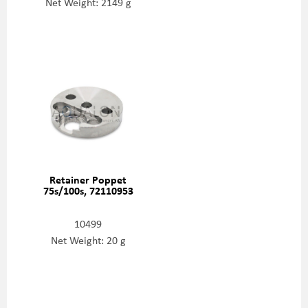
Net Weight: 2149 g
Retainer Poppet
75s/100s, 72110953
10499
Net Weight: 20 g