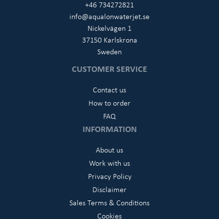
+46 734272821
info@aqualonwaterjet.se
Nickelvägen 1
37150 Karlskrona
Sweden
CUSTOMER SERVICE
Contact us
How to order
FAQ
INFORMATION
About us
Work with us
Privacy Policy
Disclaimer
Sales Terms & Conditions
Cookies