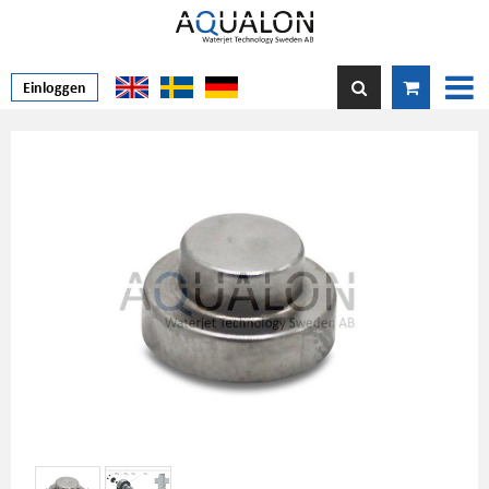
Einloggen