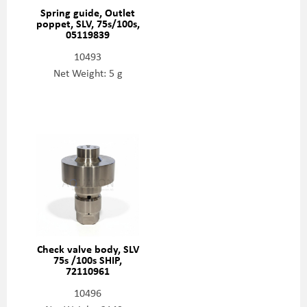
Spring guide, Outlet
poppet, SLV, 75s/100s,
05119839
10493
Net Weight: 5 g
Check valve body, SLV
75s /100s SHIP,
72110961
10496