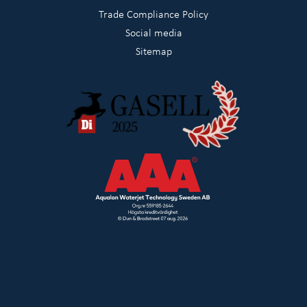
Trade Compliance Policy
Social media
Sitemap