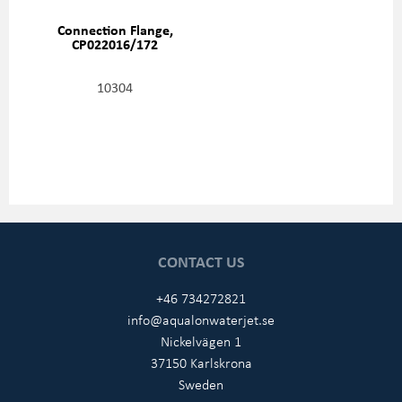
Connection Flange,
CP022016/172
10304
CONTACT US
+46 734272821
info@aqualonwaterjet.se
Nickelvägen 1
37150 Karlskrona
Sweden