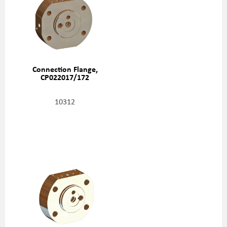
Connection Flange,
CP022017/172
10312