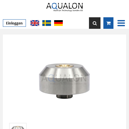
Einloggen