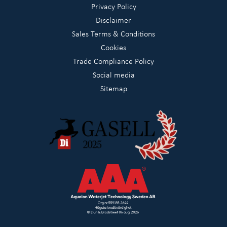
Privacy Policy
Disclaimer
Sales Terms & Conditions
Cookies
Trade Compliance Policy
Social media
Sitemap