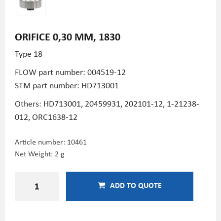
ORIFICE 0,30 MM, 1830
Type 18
FLOW part number:
004519-12
STM part number:
HD713001
Others: HD713001,
20459931,
202101-12,
1-21238-
012,
ORC1638-12
Article number:
10461
Net Weight: 2 g
ADD TO QUOTE