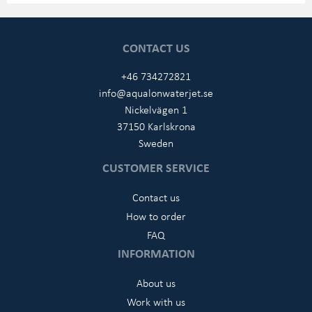
CONTACT US
+46 734272821
info@aqualonwaterjet.se
Nickelvägen 1
37150 Karlskrona
Sweden
CUSTOMER SERVICE
Contact us
How to order
FAQ
INFORMATION
About us
Work with us