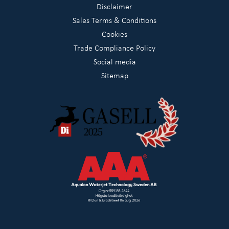
Disclaimer
Sales Terms & Conditions
Cookies
Trade Compliance Policy
Social media
Sitemap