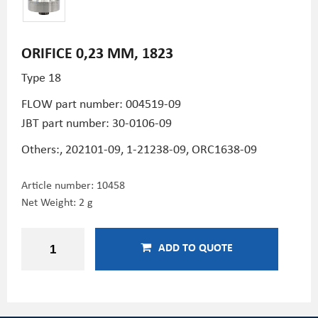
ORIFICE 0,23 MM, 1823
Type 18
FLOW part number: 004519-09
JBT part number: 30-0106-09
Others:, 202101-09, 1-21238-09, ORC1638-09
Article number:
10458
Net Weight: 2 g
ADD TO QUOTE