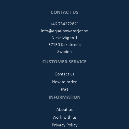
CONTACT US
+46 734272821
info@aqualonwaterjet.se
Nickelvägen 1
37150 Karlskrona
Sweden
CUSTOMER SERVICE
Contact us
How to order
FAQ
INFORMATION
About us
Work with us
Privacy Policy