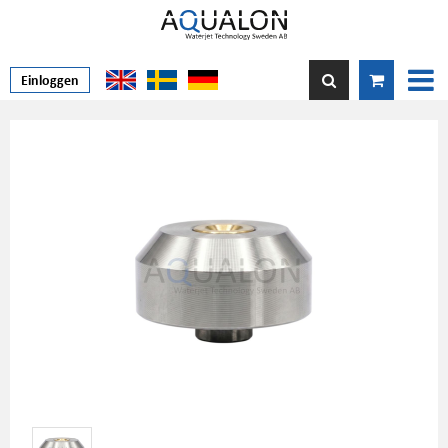
Einloggen