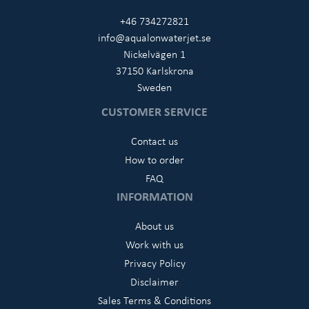
+46 734272821
info@aqualonwaterjet.se
Nickelvägen 1
37150 Karlskrona
Sweden
CUSTOMER SERVICE
Contact us
How to order
FAQ
INFORMATION
About us
Work with us
Privacy Policy
Disclaimer
Sales Terms & Conditions