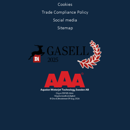
Cookies
Trade Compliance Policy
Social media
Sitemap