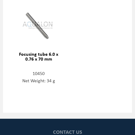
Focusing tube 6.0 x
0.76 x 70 mm
10450
Net Weight: 34 g
CONTACT US