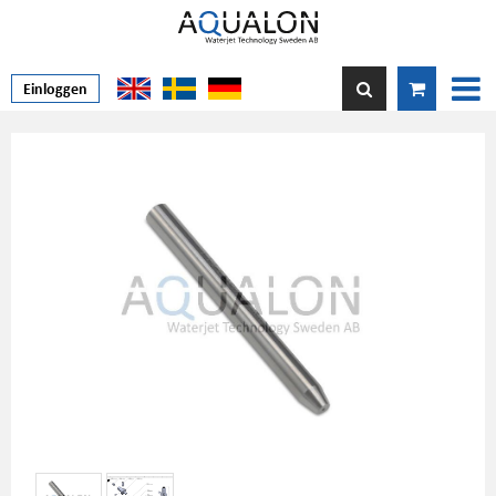
Einloggen