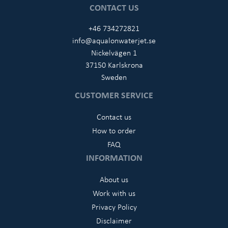
CONTACT US
+46 734272821
info@aqualonwaterjet.se
Nickelvägen 1
37150 Karlskrona
Sweden
CUSTOMER SERVICE
Contact us
How to order
FAQ
INFORMATION
About us
Work with us
Privacy Policy
Disclaimer