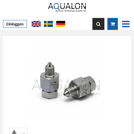
Einloggen