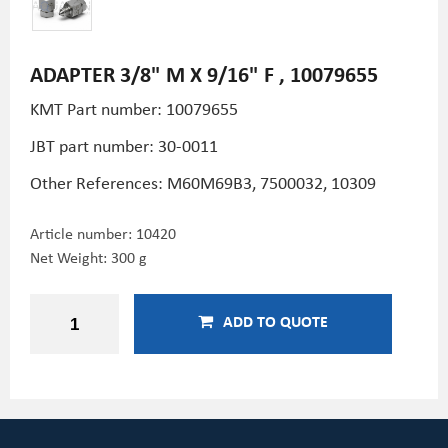
ADAPTER 3/8" M X 9/16" F , 10079655
KMT Part number: 10079655
JBT part number: 30-0011
Other References: M60M69B3, 7500032, 10309
Article number:
10420
Net Weight: 300 g
ADD TO QUOTE