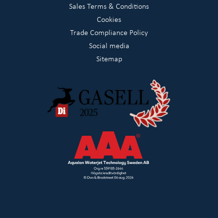
Sales Terms & Conditions
Cookies
Trade Compliance Policy
Social media
Sitemap