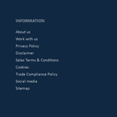
INFORMATION
About us
Work with us
Privacy Policy
Disclaimer
Sales Terms & Conditions
Cookies
Trade Compliance Policy
Social media
Sitemap