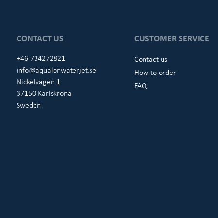
CONTACT US
CUSTOMER SERVICE
+46 734272821
Contact us
info@aqualonwaterjet.se
How to order
Nickelvägen 1
FAQ
37150 Karlskrona
Sweden