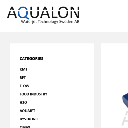
CATEGORIES
KMT
BFT
FLOW
FOOD INDUSTRY
H2O
AQUAJET
BYSTRONIC
OMAX