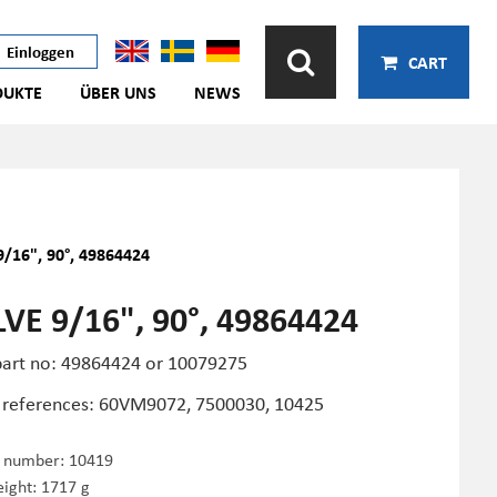
Einloggen
CART
DUKTE
ÜBER UNS
NEWS
9/16", 90°, 49864424
VE 9/16", 90°, 49864424
art no: 49864424 or 10079275
 references: 60VM9072, 7500030, 10425
e number:
10419
ight: 1717 g