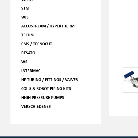
STM
WJS
ACCUSTREAM / HYPERTHERM
TECHNI
CMS / TECNOCUT
RESATO
WSI
INTERMAC
HP TUBING / FITTINGS / VALVES
COILS & ROBOT PIPING KITS
HIGH PRESSURE PUMPS
VERSCHIEDENES