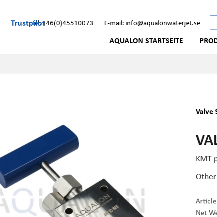
Trustpilot
Tel: +46(0)45510073
E-mail: info@aqualonwaterjet.se
AQUALON STARTSEITE
PRO
Valve 
VAL
KMT p
Other
Articl
Net We