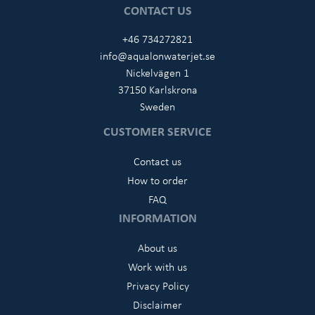
CONTACT US
+46 734272821
info@aqualonwaterjet.se
Nickelvägen 1
37150 Karlskrona
Sweden
CUSTOMER SERVICE
Contact us
How to order
FAQ
INFORMATION
About us
Work with us
Privacy Policy
Disclaimer