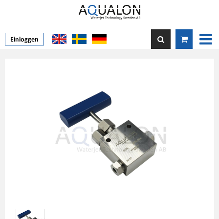
Einloggen