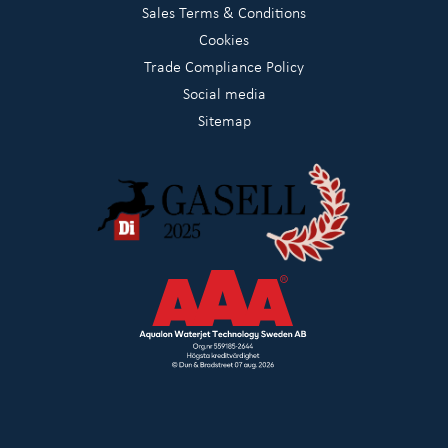
Sales Terms & Conditions
Cookies
Trade Compliance Policy
Social media
Sitemap