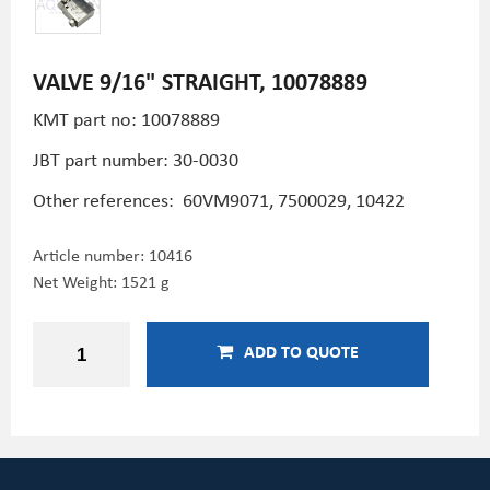
VALVE 9/16" STRAIGHT, 10078889
KMT part no: 10078889
JBT part number: 30-0030
Other references: 60VM9071, 7500029, 10422
Article number:
10416
Net Weight: 1521 g
ADD TO QUOTE