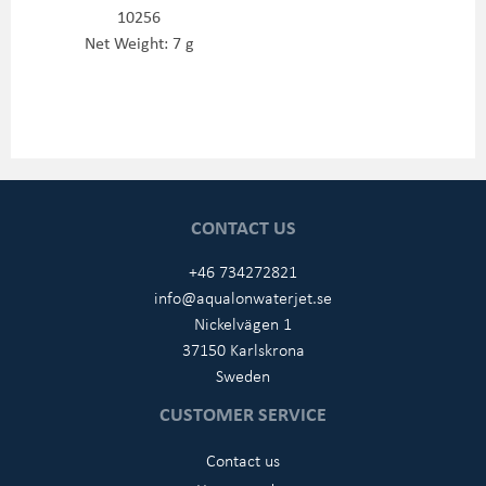
10256
Net Weight: 7 g
CONTACT US
+46 734272821
info@aqualonwaterjet.se
Nickelvägen 1
37150 Karlskrona
Sweden
CUSTOMER SERVICE
Contact us