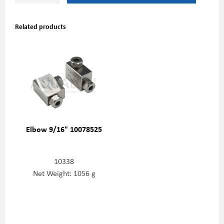
Related products
Elbow 9/16" 10078525
10338
Net Weight: 1056 g