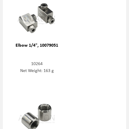
Elbow 1/4", 10079051
10264
Net Weight: 163 g