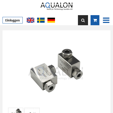
Einloggen