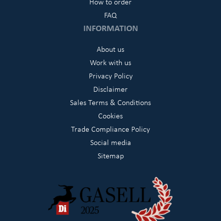
How to order
FAQ
INFORMATION
About us
Work with us
Privacy Policy
Disclaimer
Sales Terms & Conditions
Cookies
Trade Compliance Policy
Social media
Sitemap