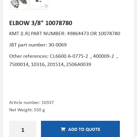
ELBOW 3/8" 10078780
KMT (I.R) PART NUMBER:
49864473 OR 10078780
JBT part number: 30-0069
Other references: CL6600
A-0775-2
,
400009-2
,
7500014, 10316, 201514, 2506A0039
Article number:
10337
Net Weight: 550 g
ADD TO QUOTE