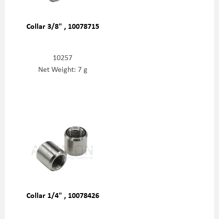
Collar 3/8" , 10078715
10257
Net Weight: 7 g
Collar 1/4" , 10078426