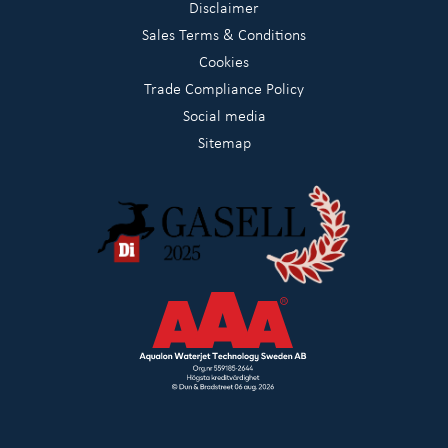
Disclaimer
Sales Terms & Conditions
Cookies
Trade Compliance Policy
Social media
Sitemap