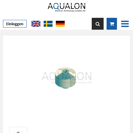
Einloggen