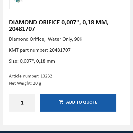
DIAMOND ORIFICE 0,007", 0,18 MM,
20481707
Diamond Orifice, Water Only, 90K
KMT part number: 20481707
Size: 0,007", 0,18 mm
Article number:
13232
Net Weight: 20 g
ADD TO QUOTE