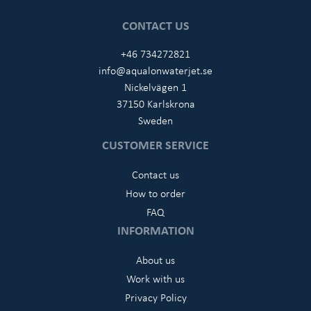
CONTACT US
+46 734272821
info@aqualonwaterjet.se
Nickelvägen 1
37150 Karlskrona
Sweden
CUSTOMER SERVICE
Contact us
How to order
FAQ
INFORMATION
About us
Work with us
Privacy Policy