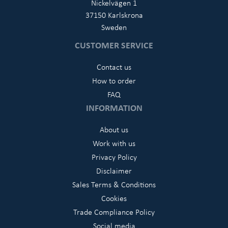
Nickelvägen 1
37150 Karlskrona
Sweden
CUSTOMER SERVICE
Contact us
How to order
FAQ
INFORMATION
About us
Work with us
Privacy Policy
Disclaimer
Sales Terms & Conditions
Cookies
Trade Compliance Policy
Social media