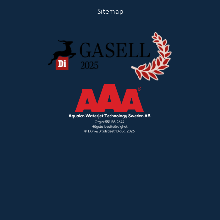
Sitemap