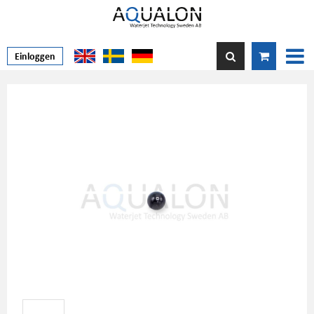
Einloggen