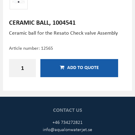
CERAMIC BALL, 1004541
Ceramic ball for the Resato Check valve Assembly
Article number:
12565
ADD TO QUOTE
CONTACT US
+46 734272821
info@aqualonwaterjet.se