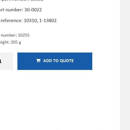
art number: 30-0022
 reference: 10310, 1-13802
e number:
10255
ight: 205 g
ADD TO QUOTE