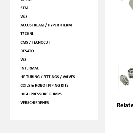
STM
WJS
ACCUSTREAM / HYPERTHERM
TECHNI
CMS / TECNOCUT
RESATO
WSI
INTERMAC
HP TUBING / FITTINGS / VALVES
COILS & ROBOT PIPING KITS
HIGH PRESSURE PUMPS
VERSCHIEDENES
Relat