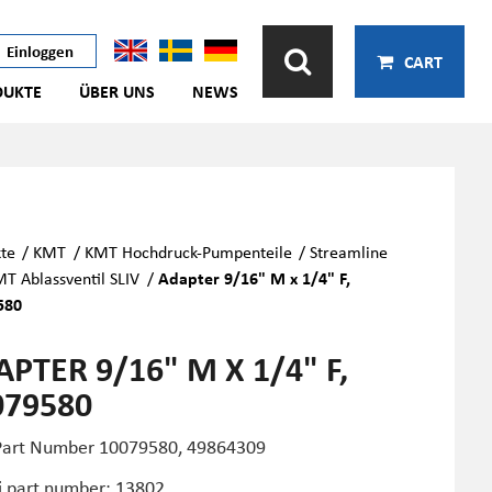
Einloggen
CART
DUKTE
ÜBER UNS
NEWS
te
/
KMT
/
KMT Hochdruck-Pumpenteile
/
Streamline
T Ablassventil SLIV
/
Adapter 9/16" M x 1/4" F,
580
PTER 9/16" M X 1/4" F,
079580
art Number
10079580,
49864309
i part number: 13802