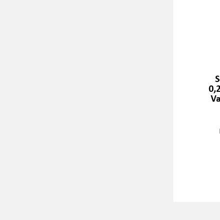
S
0,
Va