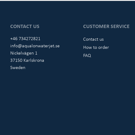
CONTACT US
CUSTOMER SERVICE
+46 734272821
Contact us
info@aqualonwaterjet.se
How to order
Nickelvägen 1
FAQ
37150 Karlskrona
Sweden