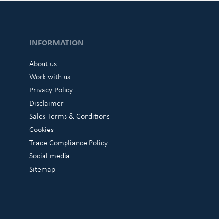
INFORMATION
About us
Work with us
Privacy Policy
Disclaimer
Sales Terms & Conditions
Cookies
Trade Compliance Policy
Social media
Sitemap