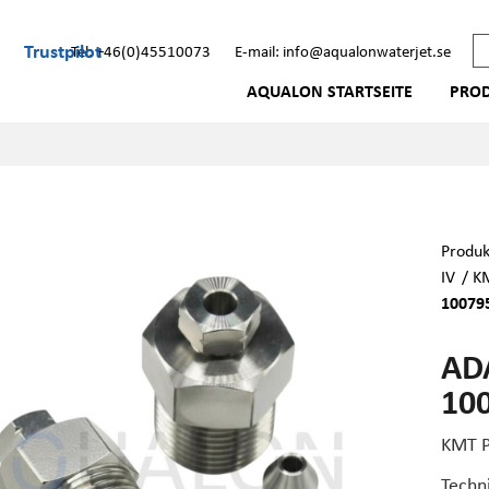
Trustpilot
Tel: +46(0)45510073
E-mail: info@aqualonwaterjet.se
AQUALON STARTSEITE
PRO
Produk
IV
/
KM
10079
ADA
10
KMT P
Techn