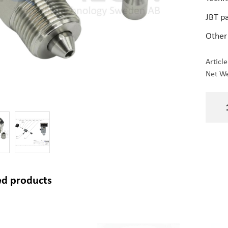
JBT p
Other
Articl
Net We
ed products