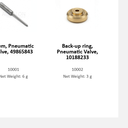
em, Pneumatic
Back-up ring,
lve, 49865843
Pneumatic Valve,
10188233
10001
10002
Net Weight: 6 g
Net Weight: 3 g