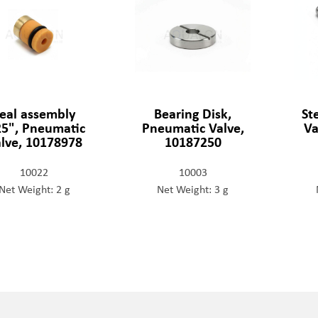
eal assembly
Bearing Disk,
St
25", Pneumatic
Pneumatic Valve,
Va
lve, 10178978
10187250
10022
10003
Net Weight: 2 g
Net Weight: 3 g