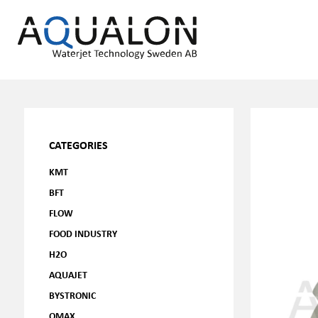
CATEGORIES
KMT
BFT
FLOW
FOOD INDUSTRY
H2O
AQUAJET
BYSTRONIC
OMAX