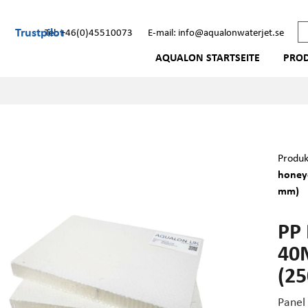
Trustpilot
Tel: +46(0)45510073
E-mail: info@aqualonwaterjet.se
AQUALON STARTSEITE
PRO
Produk
honey
mm)
PP
40
(2
Panel