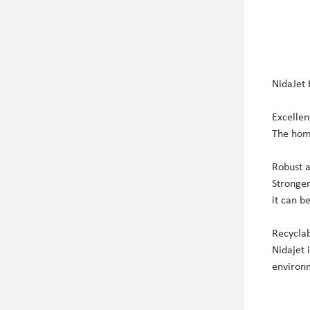
NidaJet
Excellen
The homo
Robust 
Stronger
it can b
Recycla
Nidajet 
environm