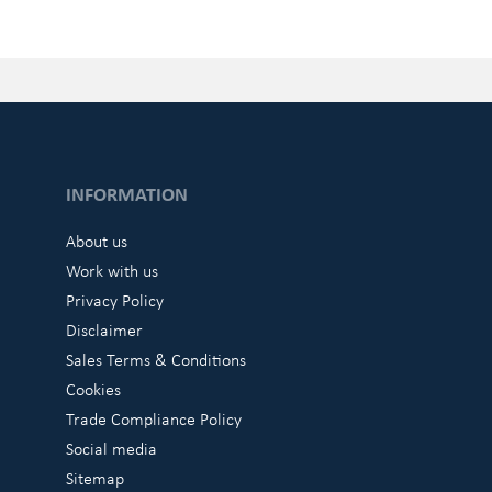
INFORMATION
About us
Work with us
Privacy Policy
Disclaimer
Sales Terms & Conditions
Cookies
Trade Compliance Policy
Social media
Sitemap