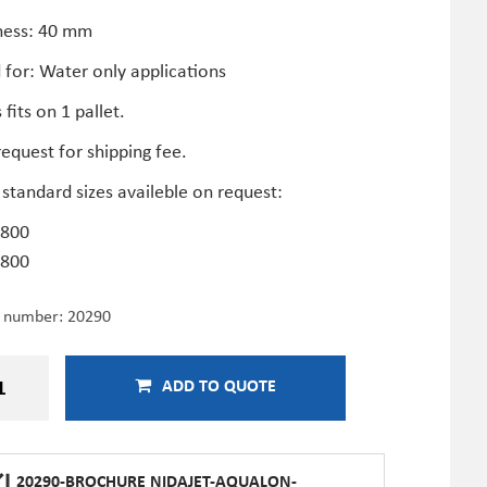
ness: 40 mm
 for: Water only applications
 fits on 1 pallet.
equest for shipping fee.
standard sizes availeble on request:
800
800
e number:
20290
ADD TO QUOTE
20290-BROCHURE NIDAJET-AQUALON-