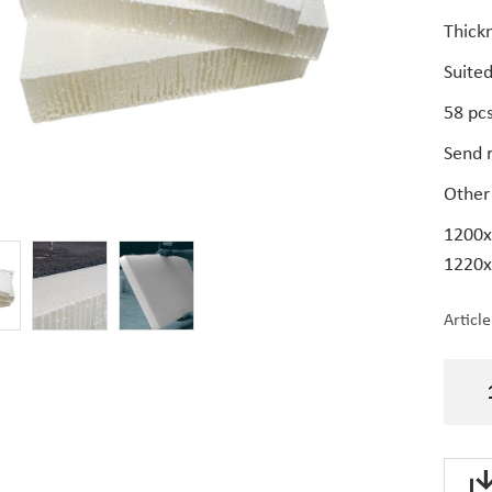
Thick
Suited
58 pcs
Send r
Other 
1200x
1220x
Articl