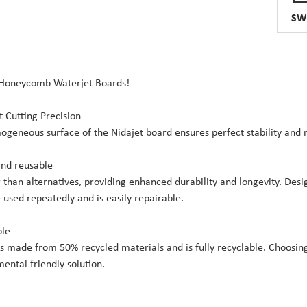
SW
 Honeycomb Waterjet Boards!
t Cutting Precision
geneous surface of the Nidajet board ensures perfect stability and
and reusable
 than alternatives, providing enhanced durability and longevity. Des
e used repeatedly and is easily repairable.
ble
is made from 50% recycled materials and is fully recyclable. Choosi
ental friendly solution.