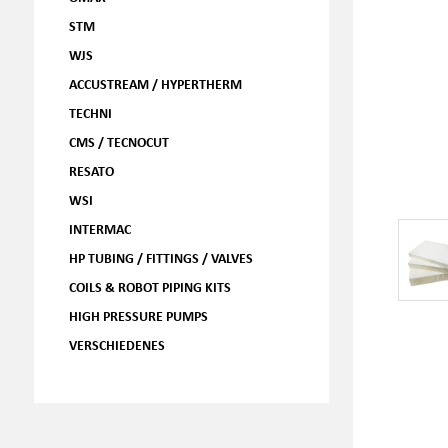
STM
WJS
ACCUSTREAM / HYPERTHERM
TECHNI
CMS / TECNOCUT
RESATO
WSI
INTERMAC
HP TUBING / FITTINGS / VALVES
COILS & ROBOT PIPING KITS
HIGH PRESSURE PUMPS
VERSCHIEDENES