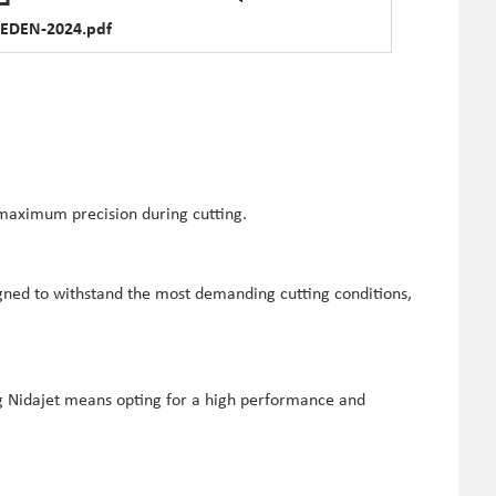
EDEN-2024.pdf
 maximum precision during cutting.
igned to withstand the most demanding cutting conditions,
ng Nidajet means opting for a high performance and