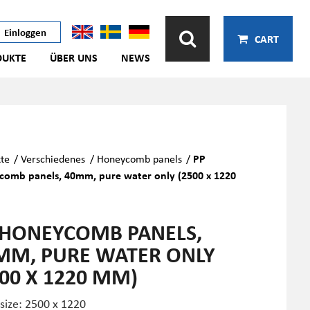
Einloggen
CART
DUKTE
ÜBER UNS
NEWS
te
/
Verschiedenes
/
Honeycomb panels
/
PP
comb panels, 40mm, pure water only (2500 x 1220
 HONEYCOMB PANELS,
MM, PURE WATER ONLY
500 X 1220 MM)
 size: 2500 x 1220