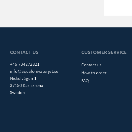
CONTACT US
CUSTOMER SERVICE
+46 734272821
Contact us
info@aqualonwaterjet.se
How to order
Nickelvägen 1
FAQ
37150 Karlskrona
Sweden