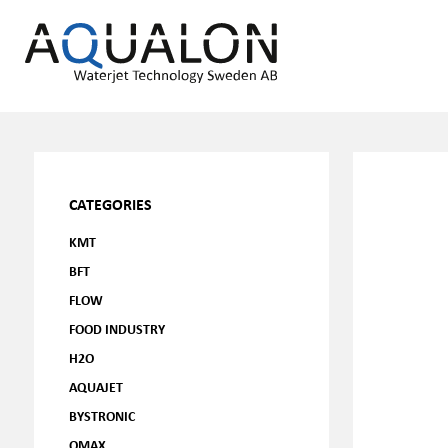
CATEGORIES
KMT
BFT
FLOW
FOOD INDUSTRY
H2O
AQUAJET
BYSTRONIC
OMAX