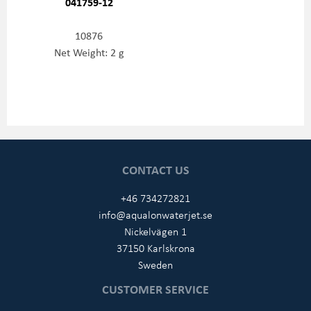
041759-12
10876
Net Weight: 2 g
CONTACT US
+46 734272821
info@aqualonwaterjet.se
Nickelvägen 1
37150 Karlskrona
Sweden
CUSTOMER SERVICE