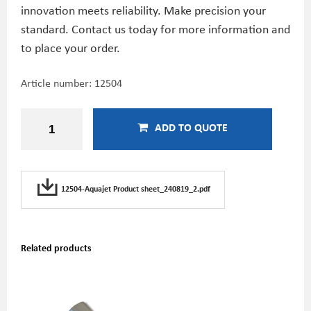
innovation meets reliability. Make precision your
standard. Contact us today for more information and
to place your order.
Article number:
12504
ADD TO QUOTE
12504-Aquajet Product sheet_240819_2.pdf
Related products