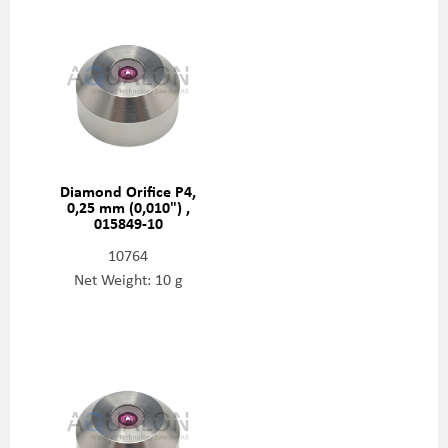
Diamond Orifice P4,
0,25 mm (0,010") ,
015849-10
10764
Net Weight: 10 g