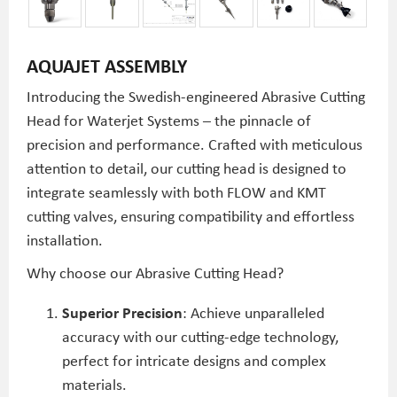
AQUAJET ASSEMBLY
Introducing the Swedish-engineered Abrasive Cutting
Head for Waterjet Systems – the pinnacle of
precision and performance. Crafted with meticulous
attention to detail, our cutting head is designed to
integrate seamlessly with both FLOW and KMT
cutting valves, ensuring compatibility and effortless
installation.
Why choose our Abrasive Cutting Head?
Superior Precision
: Achieve unparalleled
accuracy with our cutting-edge technology,
perfect for intricate designs and complex
materials.