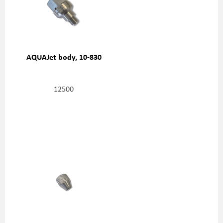
AQUAJet body, 10-830
12500