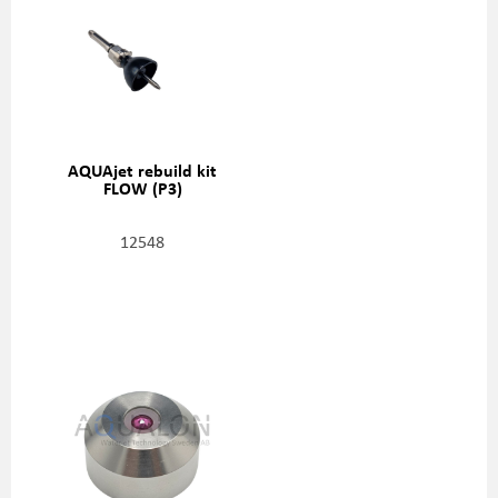
AQUAjet rebuild kit
FLOW (P3)
12548