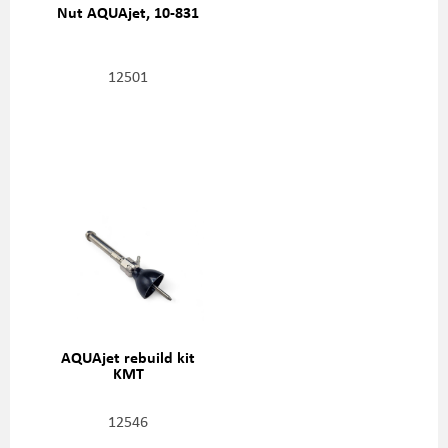
Nut AQUAjet, 10-831
12501
AQUAjet rebuild kit
KMT
12546