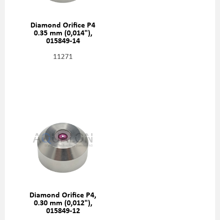
Diamond Orifice P4
0.35 mm (0,014"),
015849-14
11271
Diamond Orifice P4,
0.30 mm (0,012"),
015849-12