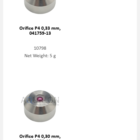
Orifice P4 0,33 mm,
041759-13
10798
Net Weight: 5 g
Orifice P4 0,30 mm,