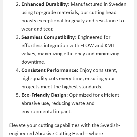
Enhanced Durability
: Manufactured in Sweden
using top-grade materials, our cutting head
boasts exceptional longevity and resistance to
wear and tear.
Seamless Compatibility
: Engineered for
effortless integration with FLOW and KMT
valves, maximizing efficiency and minimizing
downtime.
Consistent Performance
: Enjoy consistent,
high-quality cuts every time, ensuring your
projects meet the highest standards.
Eco-Friendly Design
: Optimized for efficient
abrasive use, reducing waste and
environmental impact.
Elevate your cutting capabilities with the Swedish-
engineered Abrasive Cutting Head – where