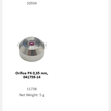
10934
Orifice P4 0,35 mm,
041759-14
11738
Net Weight: 5 g