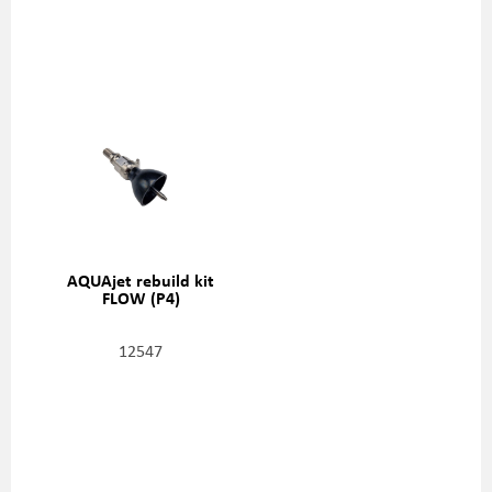
AQUAjet rebuild kit
FLOW (P4)
12547