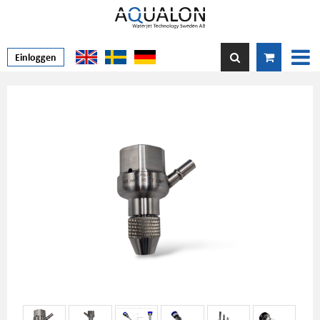
Einloggen