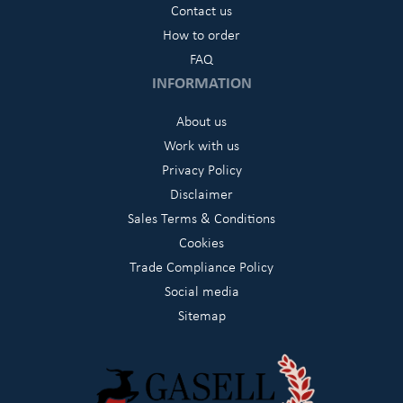
Contact us
How to order
FAQ
INFORMATION
About us
Work with us
Privacy Policy
Disclaimer
Sales Terms & Conditions
Cookies
Trade Compliance Policy
Social media
Sitemap