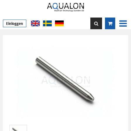
Einloggen