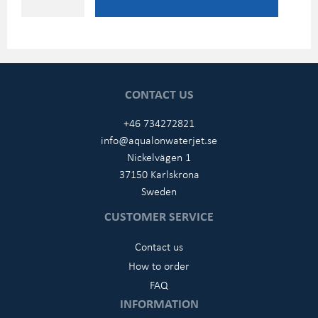
CONTACT US
+46 734272821
info@aqualonwaterjet.se
Nickelvägen 1
37150 Karlskrona
Sweden
CUSTOMER SERVICE
Contact us
How to order
FAQ
INFORMATION