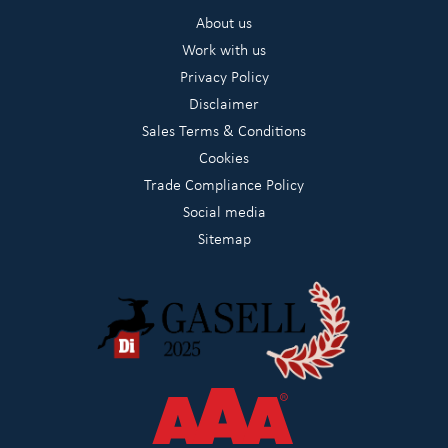
About us
Work with us
Privacy Policy
Disclaimer
Sales Terms & Conditions
Cookies
Trade Compliance Policy
Social media
Sitemap