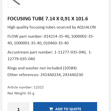
FOCUSING TUBE 7.14 X 0,91 X 101.6
High quality focusing tubes sourced by AQUALON
FLOW part number: 014214-35-40, 1000002-35-
40, 1000001-35-40, 010460-35-40
Accustream part number: 1-11277-035-040, 1-
12779-035-040
Rings and washer not included (10584)
Other references: 2414A0234, 2414A0230
Article number:
12322
Net Weight: 65 g
ADD TO QUOTE