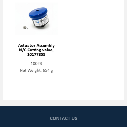
Actuator Assembly
N/C Cutting valve,
10177855
10023
Net Weight: 654 g
CONTACT US