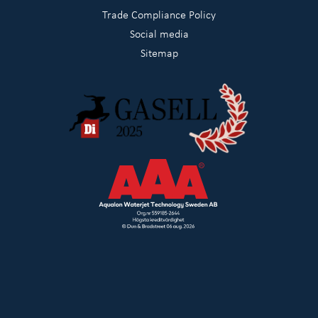
Trade Compliance Policy
Social media
Sitemap