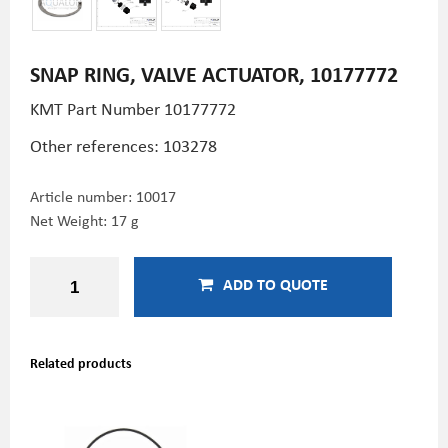
SNAP RING, VALVE ACTUATOR, 10177772
KMT Part Number
10177772
Other references: 103278
Article number:
10017
Net Weight: 17 g
ADD TO QUOTE
Related products