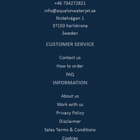
+46 734272821
info@aqualonwaterjet.se
Nickelvägen 1
37150 Karlskrona
Sweden
CUSTOMER SERVICE
Contact us
How to order
FAQ
INFORMATION
About us
Work with us
Privacy Policy
Disclaimer
Sales Terms & Conditions
Cookies