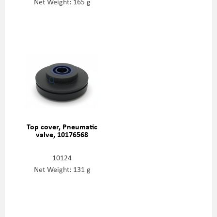
Net Weight: 165 g
Top cover, Pneumatic
valve, 10176568
10124
Net Weight: 131 g