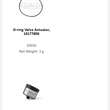
O-ring Valve Actuator,
10177806
10016
Net Weight: 3 g