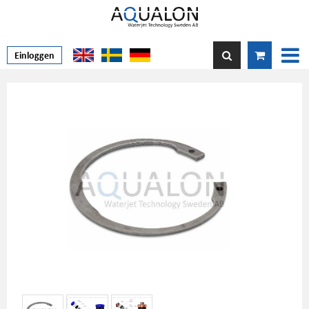
Einloggen