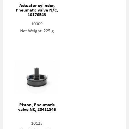
Actuator cylinder,
Pneumatic valve N/C,
10176543
10009
Net Weight: 225 g
Piston, Pneumatic
valve NC, 20411546
10123