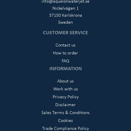
info@aqualonwaterjet.se
Nickelvägen 1
37150 Karlskrona
Sweden
CUSTOMER SERVICE
Contact us
How to order
FAQ
INFORMATION
About us
Work with us
Privacy Policy
Disclaimer
Sales Terms & Conditions
Cookies
Trade Compliance Policy