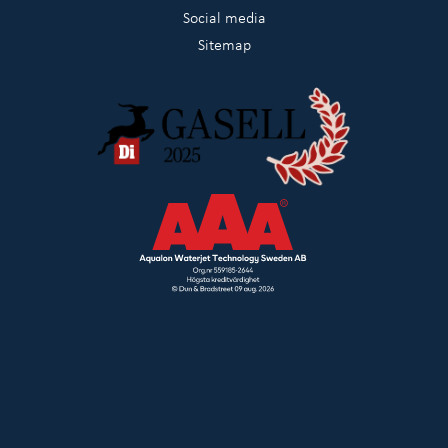
Social media
Sitemap