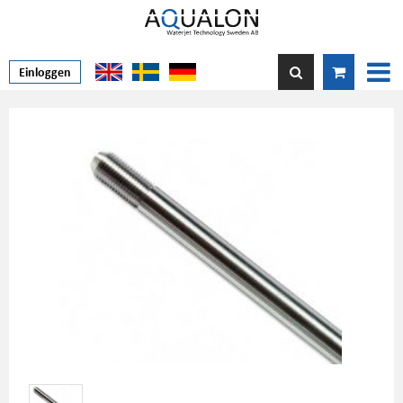
Einloggen