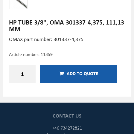
HP TUBE 3/8", OMA-301337-4,375, 111,13
MM
OMAX part number: 301337-4,375
Article number:
11359
ADD TO QUOTE
CONTACT US
+46 734272821