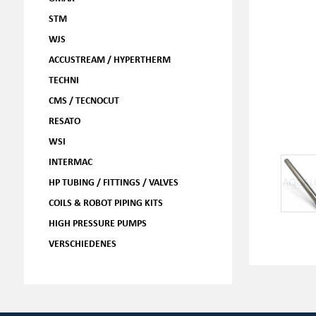
STM
WJS
ACCUSTREAM / HYPERTHERM
TECHNI
CMS / TECNOCUT
RESATO
WSI
INTERMAC
HP TUBING / FITTINGS / VALVES
COILS & ROBOT PIPING KITS
HIGH PRESSURE PUMPS
VERSCHIEDENES