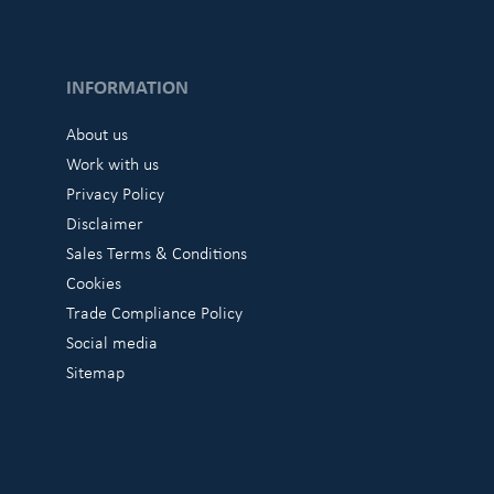
INFORMATION
About us
Work with us
Privacy Policy
Disclaimer
Sales Terms & Conditions
Cookies
Trade Compliance Policy
Social media
Sitemap