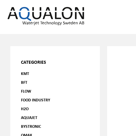
CATEGORIES
KMT
BFT
FLOW
FOOD INDUSTRY
H2O
AQUAJET
BYSTRONIC
OMAX