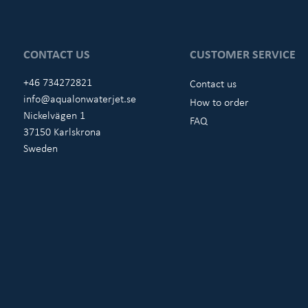
CONTACT US
CUSTOMER SERVICE
+46 734272821
Contact us
info@aqualonwaterjet.se
How to order
Nickelvägen 1
FAQ
37150 Karlskrona
Sweden