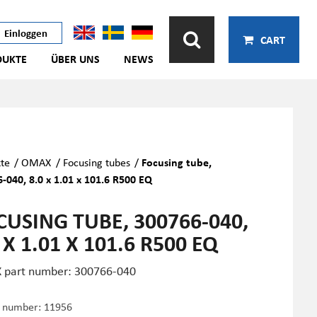
Einloggen
CART
DUKTE
ÜBER UNS
NEWS
te
/
OMAX
/
Focusing tubes
/
Focusing tube,
-040, 8.0 x 1.01 x 101.6 R500 EQ
CUSING TUBE, 300766-040,
 X 1.01 X 101.6 R500 EQ
part number: 300766-040
e number:
11956