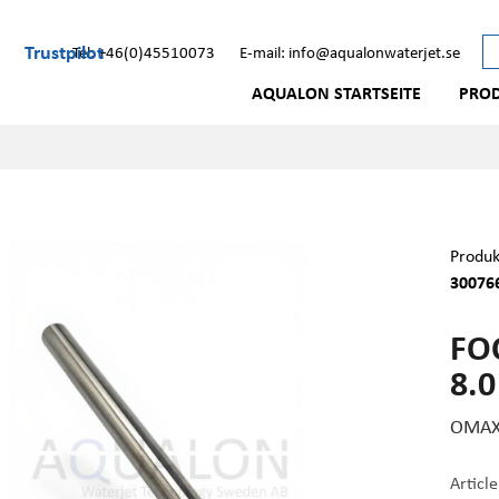
Trustpilot
Tel: +46(0)45510073
E-mail: info@aqualonwaterjet.se
AQUALON STARTSEITE
PRO
Produk
300766
FO
8.0
OMAX 
Articl