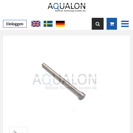
Einloggen