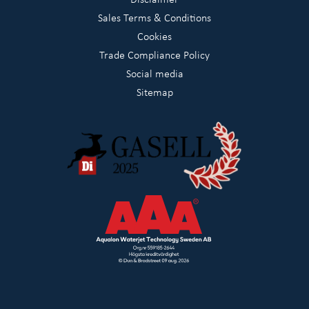
Sales Terms & Conditions
Cookies
Trade Compliance Policy
Social media
Sitemap