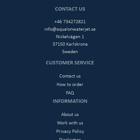
CONTACT US
+46 734272821
info@aqualonwaterjet.se
Nickelvägen 1
37150 Karlskrona
Sweden
CUSTOMER SERVICE
Contact us
How to order
FAQ
INFORMATION
About us
Work with us
Privacy Policy
Disclaimer