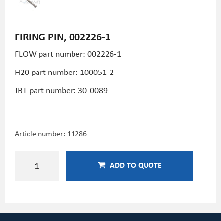
FIRING PIN, 002226-1
FLOW part number: 002226-1
H20 part number: 100051-2
JBT part number: 30-0089
Article number:
11286
ADD TO QUOTE