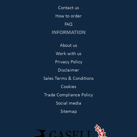
Contact us
How to order
FAQ
INFORMATION
About us
Work with us
Privacy Policy
Disclaimer
Sales Terms & Conditions
Cookies
Trade Compliance Policy
Social media
Sitemap