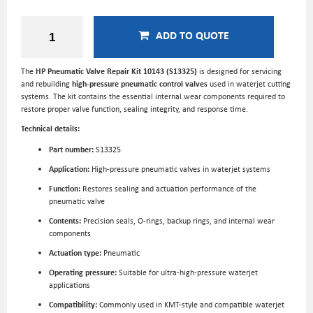
ADD TO QUOTE
The
HP Pneumatic Valve Repair Kit 10143 (S13325)
is designed for servicing
and rebuilding
high-pressure pneumatic control valves
used in waterjet cutting
systems. The kit contains the essential internal wear components required to
restore proper valve function, sealing integrity, and response time.
Technical details:
Part number:
S13325
Application:
High-pressure pneumatic valves in waterjet systems
Function:
Restores sealing and actuation performance of the
pneumatic valve
Contents:
Precision seals, O-rings, backup rings, and internal wear
components
Actuation type:
Pneumatic
Operating pressure:
Suitable for ultra-high-pressure waterjet
applications
Compatibility:
Commonly used in KMT-style and compatible waterjet