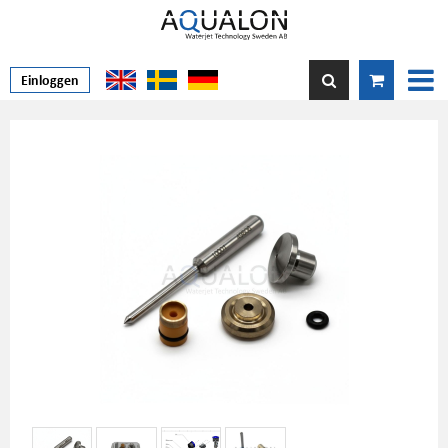
Einloggen