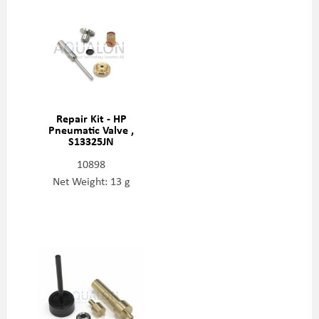
Repair Kit - HP
Pneumatic Valve ,
S13325JN
10898
Net Weight: 13 g