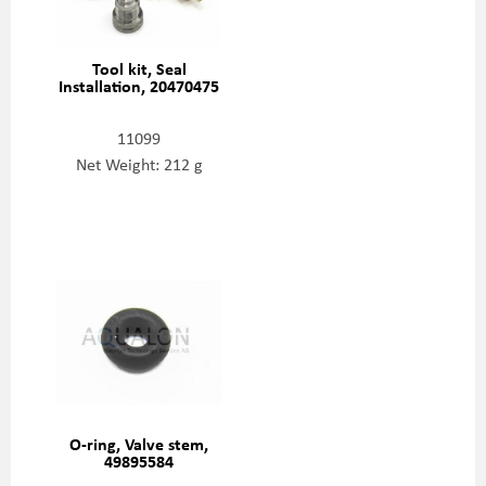
Tool kit, Seal
Installation, 20470475
11099
Net Weight: 212 g
O-ring, Valve stem,
49895584