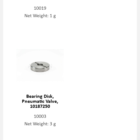
10019
Net Weight: 1 g
Bearing Disk,
Pneumatic Valve,
10187250
10003
Net Weight: 3 g