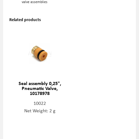
valve assemblies
Related products
Seal assembly 0,25",
Pneumatic Valve,
10178978
10022
Net Weight: 2 g