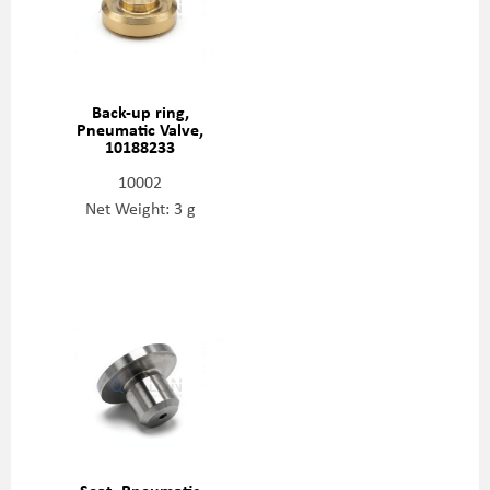
Back-up ring,
Pneumatic Valve,
10188233
10002
Net Weight: 3 g
Seat, Pneumatic