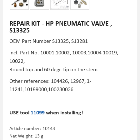
REPAIR KIT - HP PNEUMATIC VALVE ,
S13325
OEM Part Number
S13325,
S13281
incl. Part No. 10001,10002, 10003,10004 10019,
10022,
Round top and 60 degr. tip on the stem
Other references: 104426, 12967,
1-
11241,
10199000,100230036
USE tool
11099
when installing!
Article number:
10143
Net Weight: 13 g