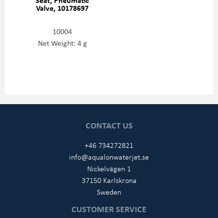
Valve, 10178697
10004
Net Weight: 4 g
CONTACT US
+46 734272821
info@aqualonwaterjet.se
Nickelvägen 1
37150 Karlskrona
Sweden
CUSTOMER SERVICE