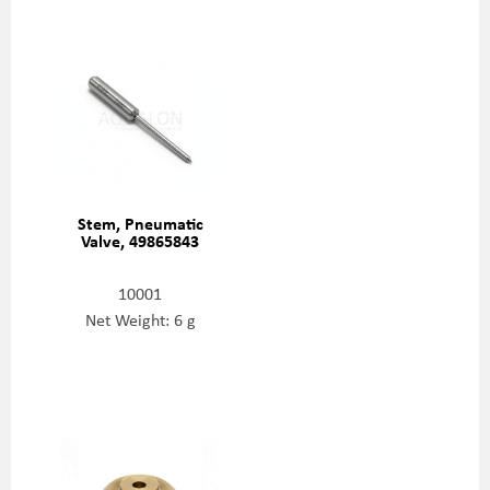
Stem, Pneumatic
Valve, 49865843
10001
Net Weight: 6 g