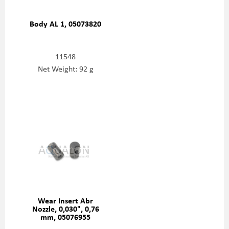
Body AL 1, 05073820
11548
Net Weight: 92 g
Wear Insert Abr
Nozzle, 0,030", 0,76
mm, 05076955