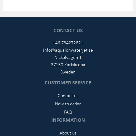
CONTACT US
+46 734272821
info@aqualonwaterjet.se
Nickelvägen 1
37150 Karlskrona
Sweden
CUSTOMER SERVICE
Contact us
How to order
FAQ
INFORMATION
About us