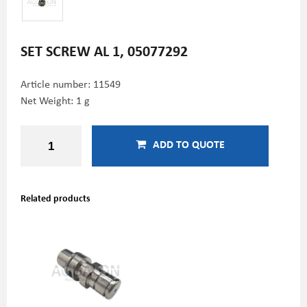
SET SCREW AL 1, 05077292
Article number:
11549
Net Weight: 1 g
ADD TO QUOTE
Related products