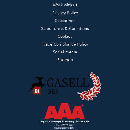
Work with us
Privacy Policy
Disclaimer
Sales Terms & Conditions
Cookies
Trade Compliance Policy
Social media
Sitemap