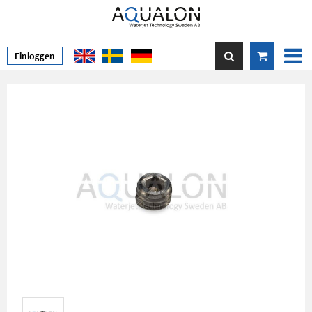
Einloggen