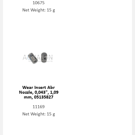
10675
Net Weight: 15 g
Wear Insert Abr
Nozzle, 0,043", 1,09
mm, 05135827
11169
Net Weight: 15 g