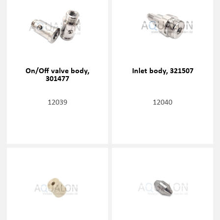
On/Off valve body,
Inlet body, 321507
301477
12039
12040