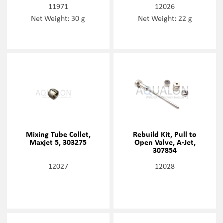
11971
12026
Net Weight: 30 g
Net Weight: 22 g
Mixing Tube Collet,
Rebuild Kit, Pull to
Maxjet 5, 303275
Open Valve, A-Jet,
307854
12027
12028