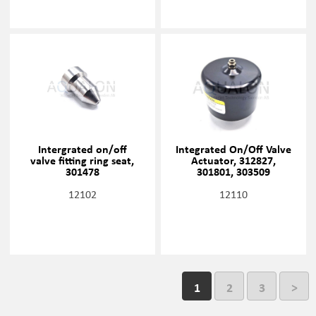
Intergrated on/off
Integrated On/Off Valve
valve fitting ring seat,
Actuator, 312827,
301478
301801, 303509
12102
12110
1
2
3
>