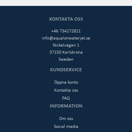
KONTAKTA OSS
+46 734272821
info@aqualonwaterjet.se
Nickelvägen 1
37150 Karlskrona
Sweden
KUNDSERVICE
Öppna konto
Kontakta oss
FAQ
INFORMATION
Om oss
Social media