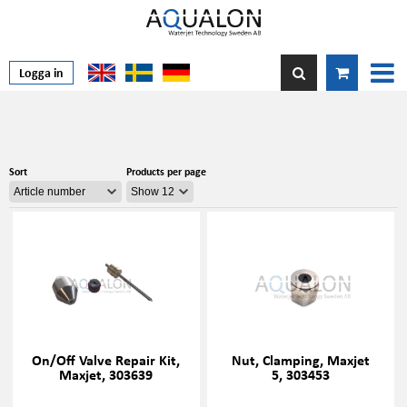
Logga in
Sort
Products per page
On/Off Valve Repair Kit,
Nut, Clamping, Maxjet
Maxjet, 303639
5, 303453