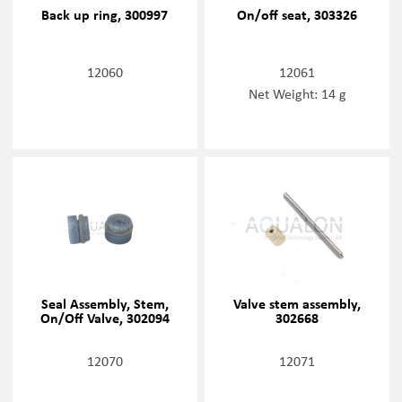
Back up ring, 300997
On/off seat, 303326
12060
12061
Net Weight: 14 g
Seal Assembly, Stem,
Valve stem assembly,
On/Off Valve, 302094
302668
12070
12071