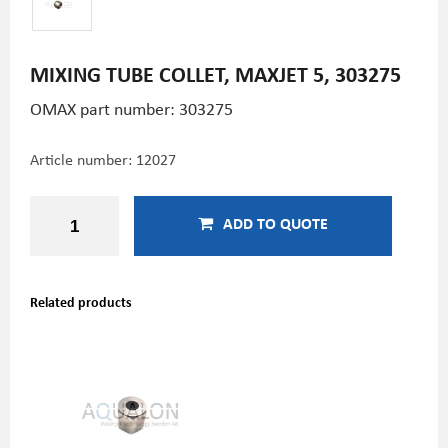
MIXING TUBE COLLET, MAXJET 5, 303275
OMAX part number: 303275
Article number:
12027
ADD TO QUOTE
Related products