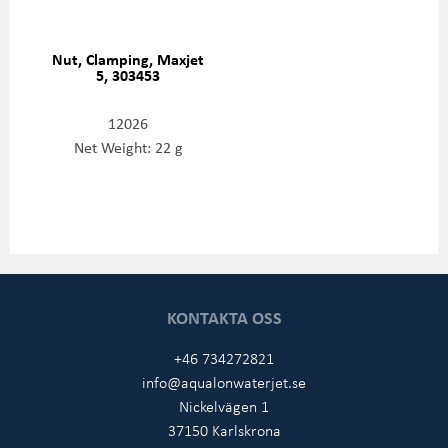
Nut, Clamping, Maxjet
5, 303453
12026
Net Weight: 22 g
KONTAKTA OSS
+46 734272821
info@aqualonwaterjet.se
Nickelvägen 1
37150 Karlskrona