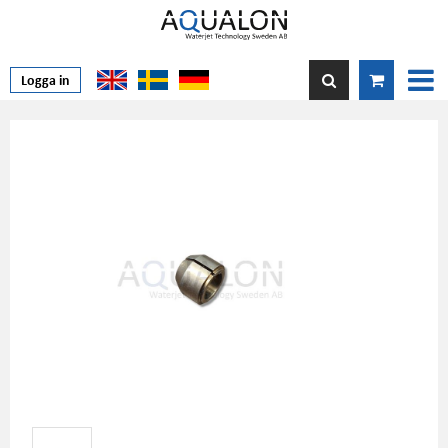
Logga in