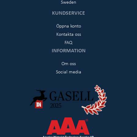
Sweden
KUNDSERVICE
Öppna konto
Kontakta oss
FAQ
INFORMATION
Om oss
Social media