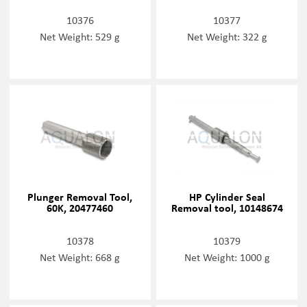
10376
10377
Net Weight: 529 g
Net Weight: 322 g
Plunger Removal Tool,
HP Cylinder Seal
60K, 20477460
Removal tool, 10148674
10378
10379
Net Weight: 668 g
Net Weight: 1000 g