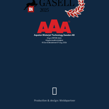
Production & design: Webbpartner