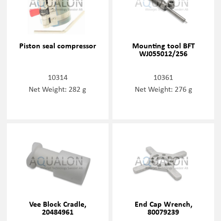
Piston seal compressor
Mounting tool BFT
WJ055012/256
10314
10361
Net Weight: 282 g
Net Weight: 276 g
Vee Block Cradle,
End Cap Wrench,
20484961
80079239