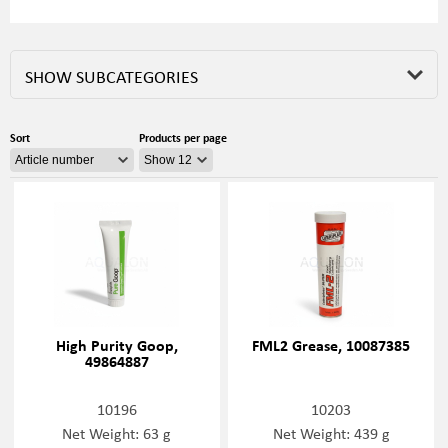
SHOW SUBCATEGORIES
Sort
Products per page
High Purity Goop,
FML2 Grease, 10087385
49864887
10196
10203
Net Weight: 63 g
Net Weight: 439 g