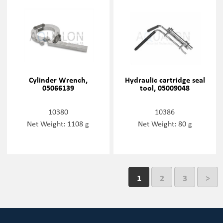
Cylinder Wrench,
Hydraulic cartridge seal
05066139
tool, 05009048
10380
10386
Net Weight: 1108 g
Net Weight: 80 g
1
2
3
>