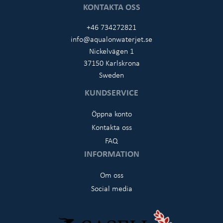
KONTAKTA OSS
+46 734272821
info@aqualonwaterjet.se
Nickelvägen 1
37150 Karlskrona
Sweden
KUNDSERVICE
Öppna konto
Kontakta oss
FAQ
INFORMATION
Om oss
Social media