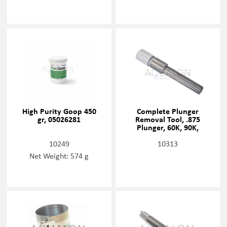
High Purity Goop 450
Complete Plunger
gr, 05026281
Removal Tool, .875
Plunger, 60K, 90K,
20477460
10249
10313
Net Weight: 574 g