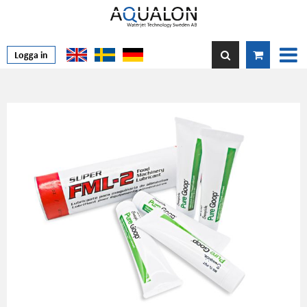
Logga in