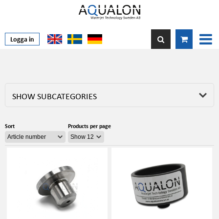
Logga in
SHOW SUBCATEGORIES
Sort
Products per page