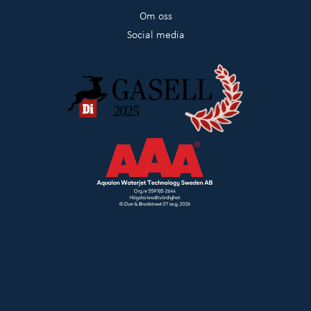
Om oss
Social media