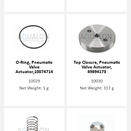
O-Ring, Pneumatic
Top Closure, Pneumatic
Valve
Valve Actuator,
Actuator,10074714
49894173
10029
10030
Net Weight: 1 g
Net Weight: 317 g