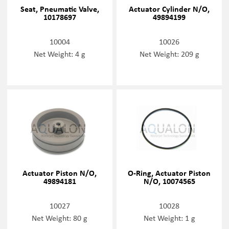
Seat, Pneumatic Valve,
Actuator Cylinder N/O,
10178697
49894199
10004
10026
Net Weight: 4 g
Net Weight: 209 g
Actuator Piston N/O,
O-Ring, Actuator Piston
49894181
N/O, 10074565
10027
10028
Net Weight: 80 g
Net Weight: 1 g