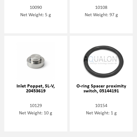
10090
10108
Net Weight: 5 g
Net Weight: 97 g
Inlet Poppet, SL-V,
O-ring Spacer proximity
20453619
switch, 05144191
10129
10154
Net Weight: 10 g
Net Weight: 1 g