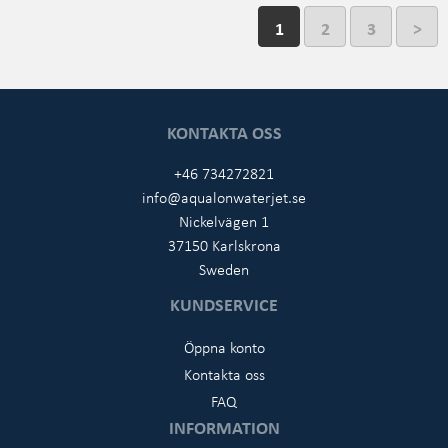
1
2
3
>
KONTAKTA OSS
+46 734272821
info@aqualonwaterjet.se
Nickelvägen 1
37150 Karlskrona
Sweden
KUNDSERVICE
Öppna konto
Kontakta oss
FAQ
INFORMATION