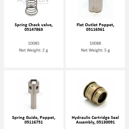
Spring Check valve,
Flat Outlet Poppet,
05147863
05116561
10085
10088
Net Weight: 2 g
Net Weight: 5 g
Spring Guide, Poppet,
Hydraulic Cartridge Seal
05116751
Assembly, 05130091