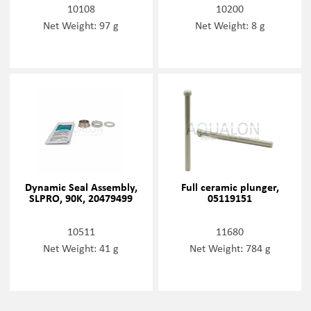
10108
10200
Net Weight: 97 g
Net Weight: 8 g
Dynamic Seal Assembly,
Full ceramic plunger,
SLPRO, 90K, 20479499
05119151
10511
11680
Net Weight: 41 g
Net Weight: 784 g