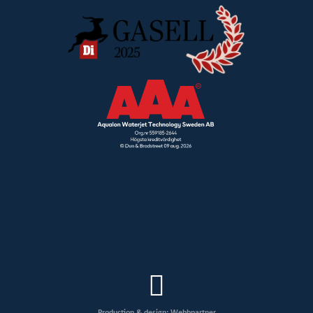
Production & design: Webbpartner