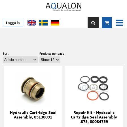
Logga in
Sort
Products per page
Hydraulic Cartridge Seal
Repair Kit - Hydraulic
Assembly, 05130091
Cartridge Seal Assembly
.875, 80084759