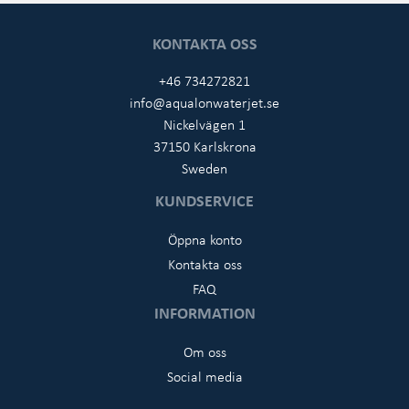
KONTAKTA OSS
+46 734272821
info@aqualonwaterjet.se
Nickelvägen 1
37150 Karlskrona
Sweden
KUNDSERVICE
Öppna konto
Kontakta oss
FAQ
INFORMATION
Om oss
Social media