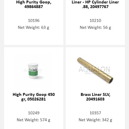
High Purity Goop,
Liner - HP Cylinder Liner
49864887
.88, 20497767
10196
10210
Net Weight: 63 g
Net Weight: 56 g
High Purity Goop 450
Brass Liner SLV,
gr, 05026281
20491603
10249
10357
Net Weight: 574 g
Net Weight: 342 g