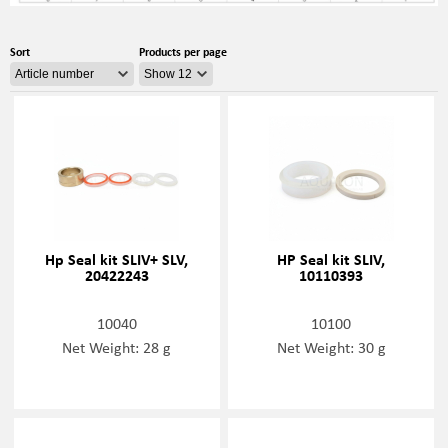
Sort
Products per page
Hp Seal kit SLIV+ SLV,
HP Seal kit SLIV,
20422243
10110393
10040
10100
Net Weight: 28 g
Net Weight: 30 g