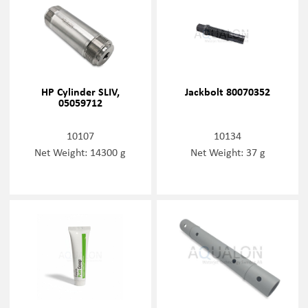
HP Cylinder SLIV,
Jackbolt 80070352
05059712
10107
10134
Net Weight: 14300 g
Net Weight: 37 g