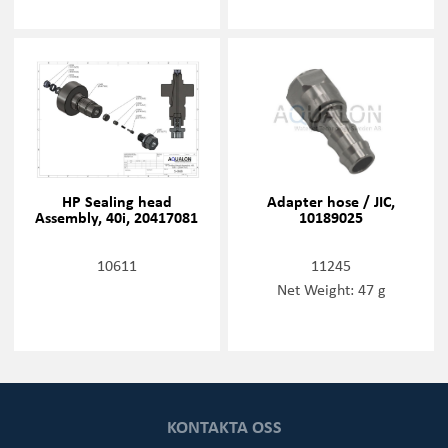
HP Sealing head
Adapter hose / JIC,
Assembly, 40i, 20417081
10189025
10611
11245
Net Weight: 47 g
KONTAKTA OSS