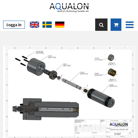
Logga in