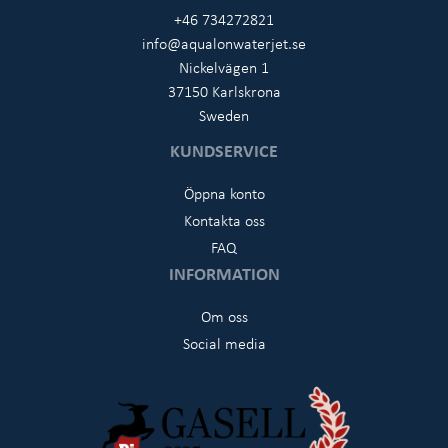
+46 734272821
info@aqualonwaterjet.se
Nickelvägen 1
37150 Karlskrona
Sweden
KUNDSERVICE
Öppna konto
Kontakta oss
FAQ
INFORMATION
Om oss
Social media