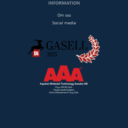
INFORMATION
Om oss
Social media