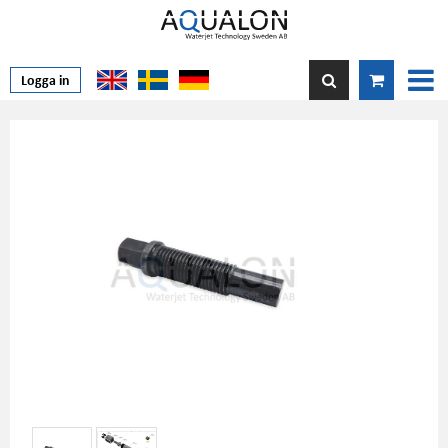
Logga in