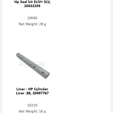
Hp Seal kit SLIV+ SLV,
20422243
10040
Net Weight: 28 g
Liner - HP Cylinder
Liner .88, 20497767
10210
Net Weight: 56 g