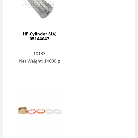
HP Cylinder SLV,
05144647
10133
Net Weight: 14600 g