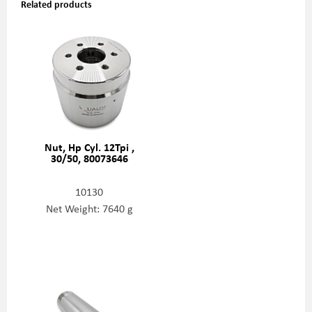
Related products
Nut, Hp Cyl. 12Tpi ,
30/50, 80073646
10130
Net Weight: 7640 g