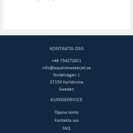
KONTAKTA OSS
+46 734272821
info@aqualonwaterjet.se
Nickelvägen 1
37150 Karlskrona
Sweden
KUNDSERVICE
Öppna konto
Kontakta oss
FAQ