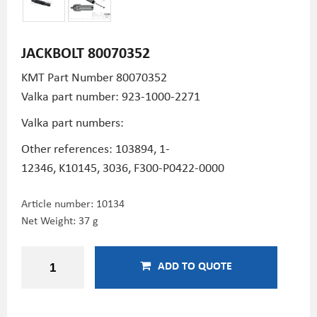
JACKBOLT 80070352
KMT Part Number
80070352
Valka part number: 923-1000-2271
Valka part numbers:
Other references: 103894,
1-
12346,
K10145,
3036,
F300-P0422-0000
Article number:
10134
Net Weight: 37 g
ADD TO QUOTE